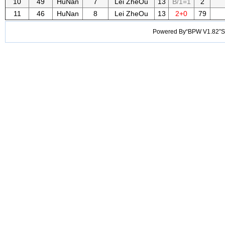
10
49
HuNan
7
Lei ZheOu
13
B/1=1
2
11
46
HuNan
8
Lei ZheOu
13
2+0
79
Powered By“BPW V1.82”