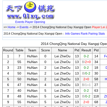
Events
Player
Opening
=>
Home
->
Events
-> 2014 ChongQing National Day Xiangqi Open
Player:Lei
2014 ChongQing National Day Xiangqi Open：
Info
Games
Rank
Pairing
Stats
2014 ChongQing National Day Xiangqi Open
Round
Table
Team
Score
Name
Pid
Result
Pid
1
7
HuNan
0
Lei ZheOu
13
0-2
14
F
2
55
HuNan
0
Lei ZheOu
13
B/
2+0
34
3
23
HuNan
2
Lei ZheOu
13
0-2
18
4
50
HuNan
2
Lei ZheOu
13
B/
0-2
30
5
50
HuNan
2
Lei ZheOu
13
2+0
58
H
6
47
HuNan
4
Lei ZheOu
13
B/1=1
27
7
40
HuNan
5
Lei ZheOu
13
0-2
63
8
48
HuNan
5
Lei ZheOu
13
B/
0-2
118
Z
9
55
HuNan
5
Lei ZheOu
13
2+0
68