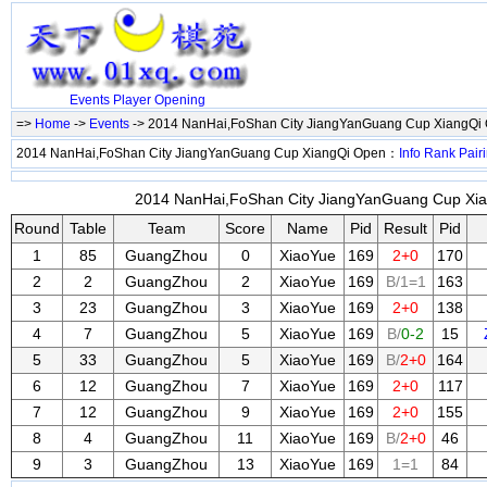
Events
Player
Opening
=>
Home
->
Events
-> 2014 NanHai,FoShan City JiangYanGuang Cup XiangQi
2014 NanHai,FoShan City JiangYanGuang Cup XiangQi Open：
Info
Rank
Pair
2014 NanHai,FoShan City JiangYanGuang Cup Xian
Round
Table
Team
Score
Name
Pid
Result
Pid
1
85
GuangZhou
0
XiaoYue
169
2+0
170
2
2
GuangZhou
2
XiaoYue
169
B/1=1
163
3
23
GuangZhou
3
XiaoYue
169
2+0
138
4
7
GuangZhou
5
XiaoYue
169
B/
0-2
15
5
33
GuangZhou
5
XiaoYue
169
B/
2+0
164
6
12
GuangZhou
7
XiaoYue
169
2+0
117
7
12
GuangZhou
9
XiaoYue
169
2+0
155
8
4
GuangZhou
11
XiaoYue
169
B/
2+0
46
9
3
GuangZhou
13
XiaoYue
169
1=1
84