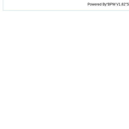
Powered By“BPW V1.82”