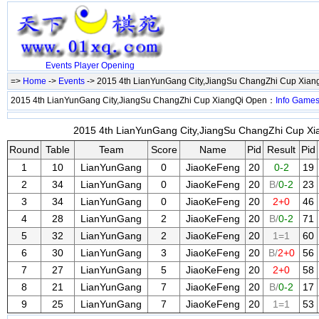
Events
Player
Opening
=>
Home
->
Events
-> 2015 4th LianYunGang City,JiangSu ChangZhi Cup Xia
2015 4th LianYunGang City,JiangSu ChangZhi Cup XiangQi Open：
Info
Game
2015 4th LianYunGang City,JiangSu ChangZhi Cup Xia
Round
Table
Team
Score
Name
Pid
Result
Pid
1
10
LianYunGang
0
JiaoKeFeng
20
0-2
19
2
34
LianYunGang
0
JiaoKeFeng
20
B/
0-2
23
3
34
LianYunGang
0
JiaoKeFeng
20
2+0
46
4
28
LianYunGang
2
JiaoKeFeng
20
B/
0-2
71
5
32
LianYunGang
2
JiaoKeFeng
20
1=1
60
6
30
LianYunGang
3
JiaoKeFeng
20
B/
2+0
56
7
27
LianYunGang
5
JiaoKeFeng
20
2+0
58
8
21
LianYunGang
7
JiaoKeFeng
20
B/
0-2
17
9
25
LianYunGang
7
JiaoKeFeng
20
1=1
53