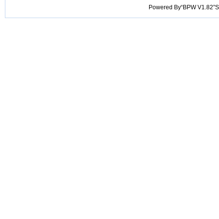
Powered By“BPW V1.82”