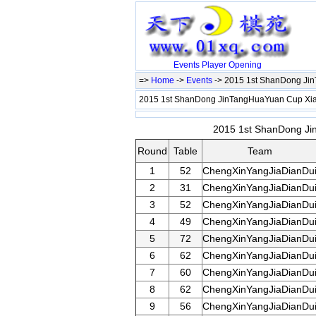
Events
Player
Opening
=>
Home
->
Events
-> 2015 1st ShanDong Ji
2015 1st ShanDong JinTangHuaYuan Cup X
2015 1st ShanDong Ji
Round
Table
Team
1
52
ChengXinYangJiaDianDu
2
31
ChengXinYangJiaDianDu
3
52
ChengXinYangJiaDianDu
4
49
ChengXinYangJiaDianDu
5
72
ChengXinYangJiaDianDu
6
62
ChengXinYangJiaDianDu
7
60
ChengXinYangJiaDianDu
8
62
ChengXinYangJiaDianDu
9
56
ChengXinYangJiaDianDu