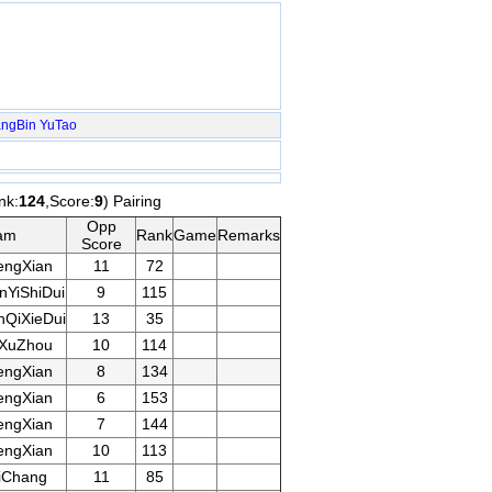
ngBin
YuTao
nk:
124
,Score:
9
) Pairing
Opp
am
Rank
Game
Remarks
Score
engXian
11
72
nYiShiDui
9
115
QiXieDui
13
35
uXuZhou
10
114
engXian
8
134
engXian
6
153
engXian
7
144
engXian
10
113
iChang
11
85