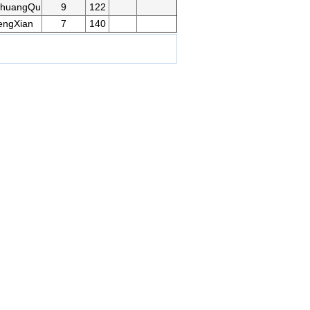
ZhuangQu
9
122
engXian
7
140