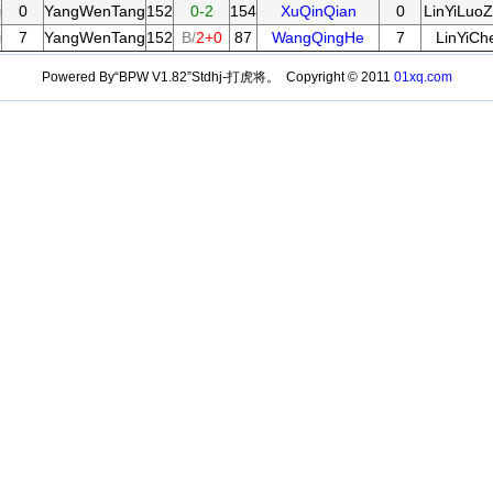
i
0
YangWenTang
152
0-2
154
XuQinQian
0
LinYiLuo
i
7
YangWenTang
152
B/
2+0
87
WangQingHe
7
LinYiCh
Powered By“BPW V1.82”Stdhj-打虎将。 Copyright © 2011
01xq.com