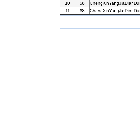
10
58
ChengXinYangJiaDianDu
11
68
ChengXinYangJiaDianDu