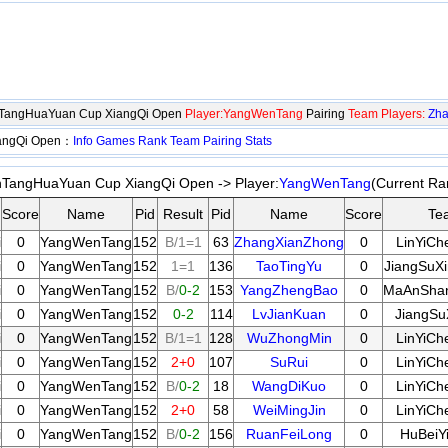
nTangHuaYuan Cup XiangQi Open
Player:YangWenTang
Pairing
Team Players:
Zha
iangQi Open：
Info
Games
Rank
Team
Pairing
Stats
nTangHuaYuan Cup XiangQi Open -> Player:
YangWenTang
(Current Ra
Score
Name
Pid
Result
Pid
Name
Score
Te
i
0
YangWenTang
152
B/1=1
63
ZhangXianZhong
0
LinYiCh
i
0
YangWenTang
152
1=1
136
TaoTingYu
0
JiangSuXi
i
0
YangWenTang
152
B/
0-2
153
YangZhengBao
0
MaAnShan
i
0
YangWenTang
152
0-2
114
LvJianKuan
0
JiangS
i
0
YangWenTang
152
B/1=1
128
WuZhongMin
0
LinYiCh
i
0
YangWenTang
152
2+0
107
SuRui
0
LinYiCh
i
0
YangWenTang
152
B/
0-2
18
WangDiKuo
0
LinYiCh
i
0
YangWenTang
152
2+0
58
WeiMingJin
0
LinYiCh
i
0
YangWenTang
152
B/
0-2
156
RuanFeiLong
0
HuBeiY