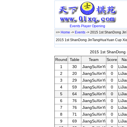
Events
Player
Opening
=>
Home
->
Events
-> 2015 1st ShanDong Ji
2015 1st ShanDong JinTangHuaYuan Cup X
2015 1st ShanDong 
Round
Table
Team
Score
Na
1
30
JiangSuXinYi
0
LiJi
2
20
JiangSuXinYi
0
LiJi
3
29
JiangSuXinYi
0
LiJi
4
59
JiangSuXinYi
0
LiJi
5
64
JiangSuXinYi
0
LiJi
6
76
JiangSuXinYi
0
LiJi
7
76
JiangSuXinYi
0
LiJi
8
71
JiangSuXinYi
0
LiJi
9
69
JiangSuXinYi
0
LiJi