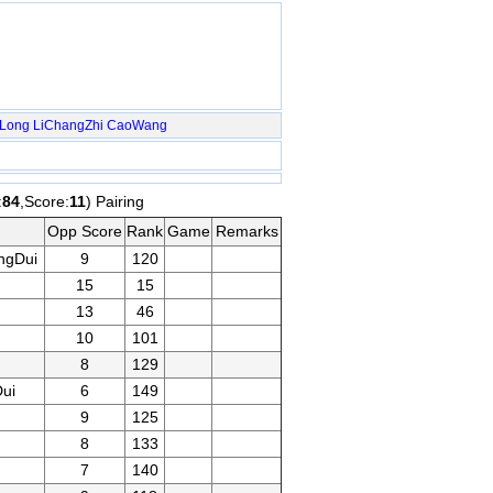
nLong
LiChangZhi
CaoWang
:
84
,Score:
11
) Pairing
Opp Score
Rank
Game
Remarks
ngDui
9
120
15
15
13
46
10
101
8
129
ui
6
149
9
125
8
133
7
140