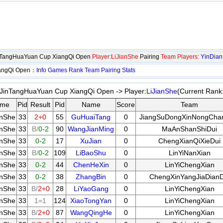
nTangHuaYuan Cup XiangQi Open
Player:LiJianShe
Pairing
Team Players:
YinDia
iangQi Open：
Info
Games
Rank
Team
Pairing
Stats
JinTangHuaYuan Cup XiangQi Open -> Player:
LiJianShe
(Current Rank
me
Pid
Result
Pid
Name
Score
Team
anShe
33
2+0
55
GuHuaiTang
0
JiangSuDongXinNongCha
anShe
33
B/
0-2
90
WangJianMing
0
MaAnShanShiDui
anShe
33
0-2
17
XuJian
0
ChengXianQiXieDui
anShe
33
B/
0-2
109
LiBaoShu
0
LinYiNanXian
anShe
33
0-2
44
ChenHeXin
0
LinYiChengXian
anShe
33
0-2
38
ZhangBin
0
ChengXinYangJiaDianD
anShe
33
B/
2+0
28
LiYaoGang
0
LinYiChengXian
anShe
33
1=1
124
XiaoTongYan
0
LinYiChengXian
anShe
33
B/
2+0
87
WangQingHe
0
LinYiChengXian