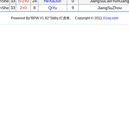
anShe
33
B/
2+0
24
HeXiaJun
0
JiangSuLianYunGan
anShe
33
2+0
8
QiYu
9
JiangSuZhou
Powered By“BPW V1.82”Stdhj-打虎将。 Copyright © 2011
01xq.com