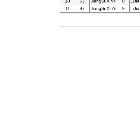
10
63
JiangSuXinYi
0
LiJi
11
47
JiangSuXinYi
9
LiJi