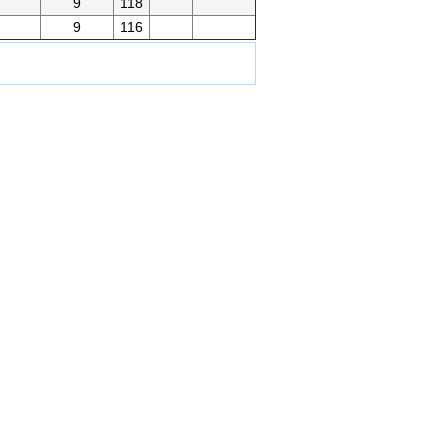
g
9
118
9
116