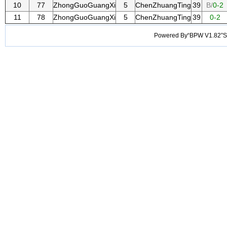
10
77
ZhongGuoGuangXi
5
ChenZhuangTing
39
B/
0-2
11
78
ZhongGuoGuangXi
5
ChenZhuangTing
39
0-2
Powered By“BPW V1.82”