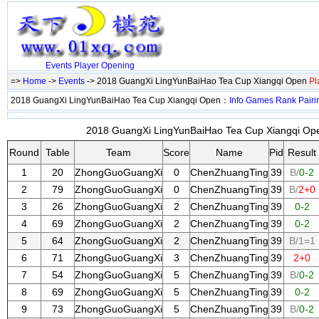
Events
Player
Opening
=>
Home
->
Events
-> 2018 GuangXi LingYunBaiHao Tea Cup Xiangqi Open
Pl
2018 GuangXi LingYunBaiHao Tea Cup Xiangqi Open：
Info
Games
Rank
Pairi
2018 GuangXi LingYunBaiHao Tea Cup Xiangqi Ope
Round
Table
Team
Score
Name
Pid
Result
1
20
ZhongGuoGuangXi
0
ChenZhuangTing
39
B/
0-2
2
79
ZhongGuoGuangXi
0
ChenZhuangTing
39
B/
2+0
3
26
ZhongGuoGuangXi
2
ChenZhuangTing
39
0-2
4
69
ZhongGuoGuangXi
2
ChenZhuangTing
39
0-2
5
64
ZhongGuoGuangXi
2
ChenZhuangTing
39
B/1=1
6
71
ZhongGuoGuangXi
3
ChenZhuangTing
39
2+0
7
54
ZhongGuoGuangXi
5
ChenZhuangTing
39
B/
0-2
8
69
ZhongGuoGuangXi
5
ChenZhuangTing
39
0-2
9
73
ZhongGuoGuangXi
5
ChenZhuangTing
39
B/
0-2