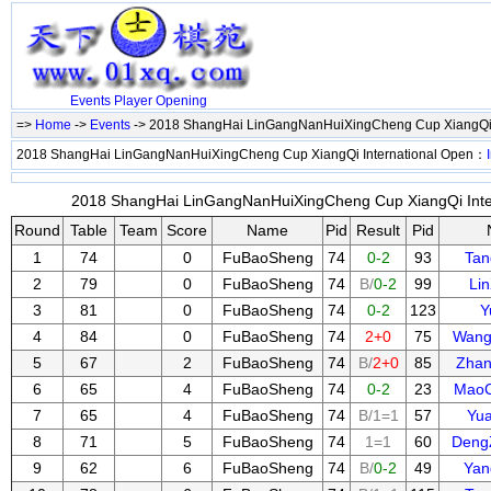
Events
Player
Opening
=>
Home
->
Events
-> 2018 ShangHai LinGangNanHuiXingCheng Cup XiangQi 
2018 ShangHai LinGangNanHuiXingCheng Cup XiangQi International Open：
2018 ShangHai LinGangNanHuiXingCheng Cup XiangQi Inter
Round
Table
Team
Score
Name
Pid
Result
Pid
1
74
0
FuBaoSheng
74
0-2
93
Tan
2
79
0
FuBaoSheng
74
B/
0-2
99
Li
3
81
0
FuBaoSheng
74
0-2
123
Y
4
84
0
FuBaoSheng
74
2+0
75
Wang
5
67
2
FuBaoSheng
74
B/
2+0
85
Zhan
6
65
4
FuBaoSheng
74
0-2
23
Mao
7
65
4
FuBaoSheng
74
B/1=1
57
Yu
8
71
5
FuBaoSheng
74
1=1
60
Deng
9
62
6
FuBaoSheng
74
B/
0-2
49
Yan