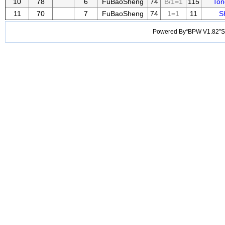
10
78
6
FuBaoSheng
74
B/1=1
115
Ton
11
70
7
FuBaoSheng
74
1=1
11
S
Powered By“BPW V1.82”