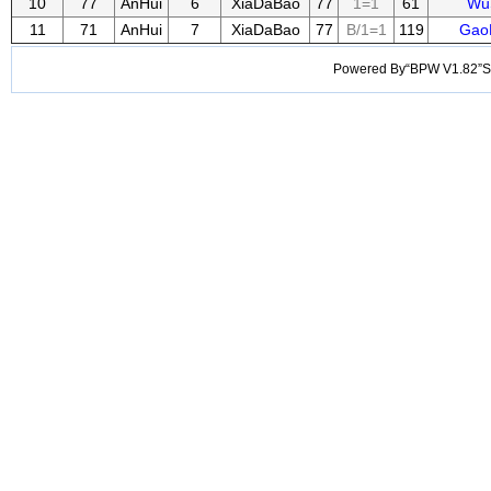
10
77
AnHui
6
XiaDaBao
77
1=1
61
Wu
11
71
AnHui
7
XiaDaBao
77
B/1=1
119
Gao
Powered By“BPW V1.82”