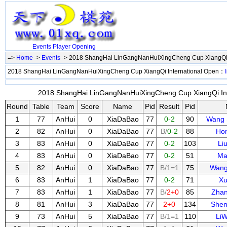
Events
Player
Opening
=>
Home
->
Events
-> 2018 ShangHai LinGangNanHuiXingCheng Cup XiangQi 
2018 ShangHai LinGangNanHuiXingCheng Cup XiangQi International Open：
2018 ShangHai LinGangNanHuiXingCheng Cup XiangQi Inte
Round
Table
Team
Score
Name
Pid
Result
Pid
1
77
AnHui
0
XiaDaBao
77
0-2
90
Wang 
2
82
AnHui
0
XiaDaBao
77
B/
0-2
88
Ho
3
83
AnHui
0
XiaDaBao
77
0-2
103
Li
4
83
AnHui
0
XiaDaBao
77
0-2
51
Ma
5
82
AnHui
0
XiaDaBao
77
B/1=1
75
Wang
6
83
AnHui
1
XiaDaBao
77
0-2
71
Xu
7
83
AnHui
1
XiaDaBao
77
B/
2+0
85
Zhan
8
81
AnHui
3
XiaDaBao
77
2+0
134
Shen
9
73
AnHui
5
XiaDaBao
77
B/1=1
110
Li