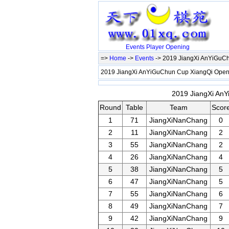
Events
Player
Opening
=>
Home
->
Events
-> 2019 JiangXi AnYiGuC
2019 JiangXi AnYiGuChun Cup XiangQi Op
2019 JiangXi AnY
Round
Table
Team
Scor
1
71
JiangXiNanChang
0
2
11
JiangXiNanChang
2
3
55
JiangXiNanChang
2
4
26
JiangXiNanChang
4
5
38
JiangXiNanChang
5
6
47
JiangXiNanChang
5
7
55
JiangXiNanChang
6
8
49
JiangXiNanChang
7
9
42
JiangXiNanChang
9