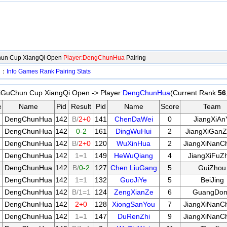
hun Cup XiangQi Open
Player:DengChunHua
Pairing
en：
Info
Games
Rank
Pairing
Stats
iGuChun Cup XiangQi Open -> Player:
DengChunHua
(Current Rank:
56
e
Name
Pid
Result
Pid
Name
Score
Team
DengChunHua
142
B/
2+0
141
ChenDaWei
0
JiangXiAn
DengChunHua
142
0-2
161
DingWuHui
2
JiangXiGan
DengChunHua
142
B/
2+0
120
WuXinHua
2
JiangXiNanC
DengChunHua
142
1=1
149
HeWuQiang
4
JiangXiFuZ
DengChunHua
142
B/
0-2
127
Chen LiuGang
5
GuiZhou
DengChunHua
142
1=1
132
GuoJiYe
5
BeiJing
DengChunHua
142
B/1=1
124
ZengXianZe
6
GuangDo
DengChunHua
142
2+0
128
XiongSanYou
7
JiangXiNanC
DengChunHua
142
1=1
147
DuRenZhi
9
JiangXiNanC