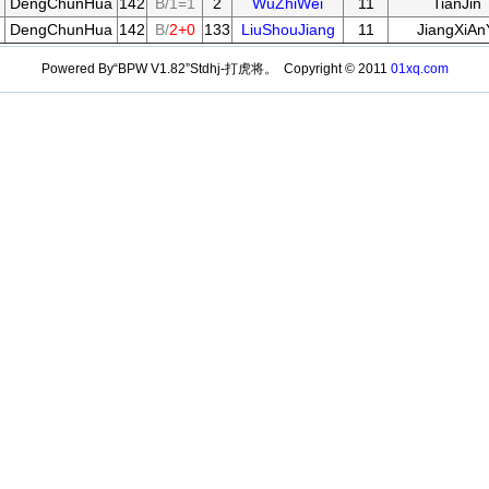
DengChunHua
142
B/1=1
2
WuZhiWei
11
TianJin
DengChunHua
142
B/
2+0
133
LiuShouJiang
11
JiangXiAn
Powered By“BPW V1.82”Stdhj-打虎将。 Copyright © 2011
01xq.com