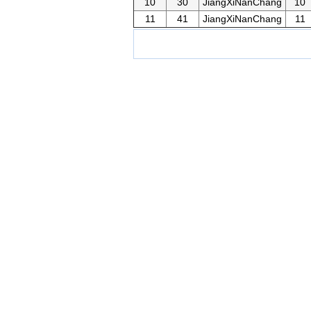
10
30
JiangXiNanChang
10
11
41
JiangXiNanChang
11