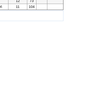
12
73
Yi
11
104