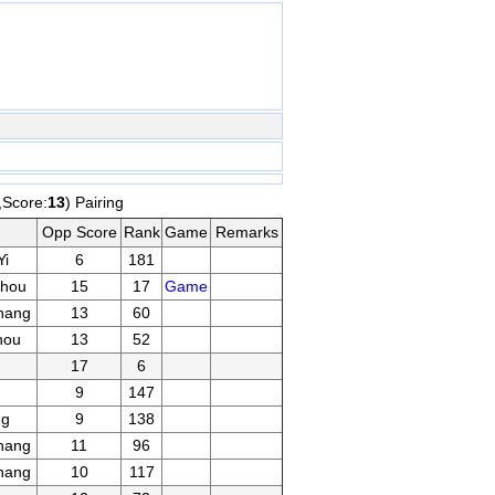
,Score:
13
) Pairing
Opp Score
Rank
Game
Remarks
Yi
6
181
Zhou
15
17
Game
hang
13
60
hou
13
52
17
6
9
147
ng
9
138
hang
11
96
hang
10
117