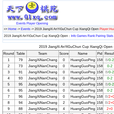
Events
Player
Opening
=>
Home
->
Events
-> 2019 JiangXi AnYiGuChun Cup XiangQi Open
Player:H
2019 JiangXi AnYiGuChun Cup XiangQi Open：
Info
Games
Rank
Pairing
Stats
2019 JiangXi AnYiGuChun Cup XiangQi Open -
Round
Table
Team
Score
Name
Pid
Resul
1
79
JiangXiNanChang
0
HuangGuoPing
158
B/
0-2
2
73
JiangXiNanChang
0
HuangGuoPing
158
0-2
3
91
JiangXiNanChang
0
HuangGuoPing
158
B/
0-2
4
93
JiangXiNanChang
0
HuangGuoPing
158
0-2
5
95
JiangXiNanChang
0
HuangGuoPing
158
B/
0-2
6
95
JiangXiNanChang
0
HuangGuoPing
158
0-2
7
96
JiangXiNanChang
0
HuangGuoPing
158
B/
2+
8
94
JiangXiNanChang
2
HuangGuoPing
158
B/
2+
9
88
JiangXiNanChang
4
HuangGuoPing
158
2+0