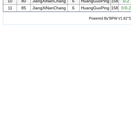
10
80
JiangXiNanChang
6
HuangGuoPing
158
0-2
11
85
JiangXiNanChang
6
HuangGuoPing
158
B/
0-2
Powered By“BPW V1.82”