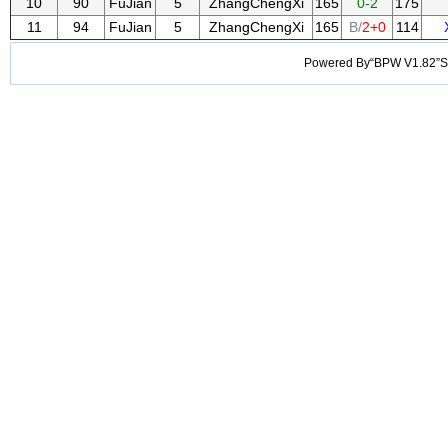
10
90
FuJian
5
ZhangChengXi
165
0-2
175
11
94
FuJian
5
ZhangChengXi
165
B/
2+0
114
Powered By“BPW V1.82”