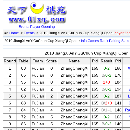
Events
Player
Opening
=>
Home
->
Events
-> 2019 JiangXi AnYiGuChun Cup XiangQi Open
Player:Z
2019 JiangXi AnYiGuChun Cup XiangQi Open：
Info
Games
Rank
Pairing
Stats
2019 JiangXi AnYiGuChun Cup XiangQi Open -
Round
Table
Team
Score
Name
Pid
Result
Pid
1
83
FuJian
0
ZhangChengXi
165
0-2
166
2
66
FuJian
0
ZhangChengXi
165
B/
0-2
178
3
95
FuJian
0
ZhangChengXi
165
2+0
184
4
62
FuJian
2
ZhangChengXi
165
B/
0-2
194
5
88
FuJian
2
ZhangChengXi
165
0-2
187
6
88
FuJian
2
ZhangChengXi
165
B/
2+0
141
7
84
FuJian
4
ZhangChengXi
165
B/1=1
148
Ra
8
72
FuJian
5
ZhangChengXi
165
0-2
163
9
86
FuJian
5
ZhangChengXi
165
B/
0-2
140