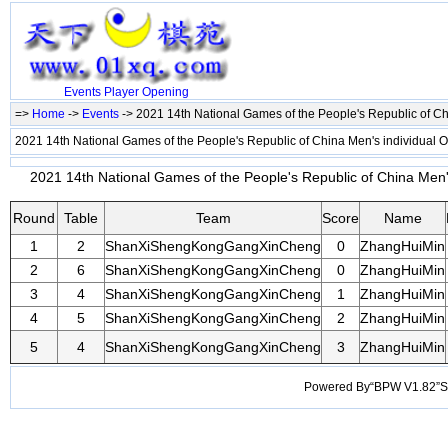
Events
Player
Opening
=>
Home
->
Events
-> 2021 14th National Games of the People's Republic of C
2021 14th National Games of the People's Republic of China Men's individual
2021 14th National Games of the People's Republic of China Men's
Round
Table
Team
Score
Name
1
2
ShanXiShengKongGangXinCheng
0
ZhangHuiMin
2
6
ShanXiShengKongGangXinCheng
0
ZhangHuiMin
3
4
ShanXiShengKongGangXinCheng
1
ZhangHuiMin
4
5
ShanXiShengKongGangXinCheng
2
ZhangHuiMin
5
4
ShanXiShengKongGangXinCheng
3
ZhangHuiMin
Powered By“BPW V1.82”