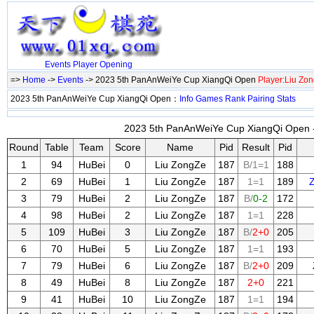
Events
Player
Opening
=>
Home
->
Events
-> 2023 5th PanAnWeiYe Cup XiangQi Open
Player:Liu Zo
2023 5th PanAnWeiYe Cup XiangQi Open：
Info
Games
Rank
Pairing
Stats
2023 5th PanAnWeiYe Cup XiangQi Open -
Round
Table
Team
Score
Name
Pid
Result
Pid
1
94
HuBei
0
Liu ZongZe
187
B/1=1
188
2
69
HuBei
1
Liu ZongZe
187
1=1
189
3
79
HuBei
2
Liu ZongZe
187
B/
0-2
172
4
98
HuBei
2
Liu ZongZe
187
1=1
228
5
109
HuBei
3
Liu ZongZe
187
B/
2+0
205
6
70
HuBei
5
Liu ZongZe
187
1=1
193
7
79
HuBei
6
Liu ZongZe
187
B/
2+0
209
8
49
HuBei
8
Liu ZongZe
187
2+0
221
9
41
HuBei
10
Liu ZongZe
187
1=1
194