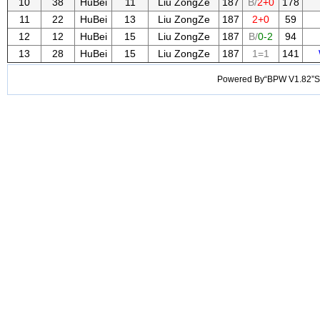
10
38
HuBei
11
Liu ZongZe
187
B/
2+0
178
11
22
HuBei
13
Liu ZongZe
187
2+0
59
12
12
HuBei
15
Liu ZongZe
187
B/
0-2
94
13
28
HuBei
15
Liu ZongZe
187
1=1
141
Powered By“BPW V1.82”