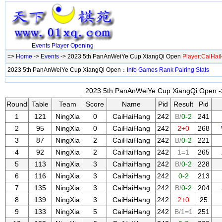
Events
Player
Opening
=>
Home
->
Events
-> 2023 5th PanAnWeiYe Cup XiangQi Open
Player:CaiHa
2023 5th PanAnWeiYe Cup XiangQi Open：
Info
Games
Rank
Pairing
Stats
2023 5th PanAnWeiYe Cup XiangQi Open ->
Round
Table
Team
Score
Name
Pid
Result
Pid
1
121
NingXia
0
CaiHaiHang
242
B/
0-2
241
2
95
NingXia
0
CaiHaiHang
242
2+0
268
3
87
NingXia
2
CaiHaiHang
242
B/
0-2
221
4
92
NingXia
2
CaiHaiHang
242
1=1
265
5
113
NingXia
3
CaiHaiHang
242
B/
0-2
228
6
116
NingXia
3
CaiHaiHang
242
0-2
213
7
135
NingXia
3
CaiHaiHang
242
B/
0-2
204
8
139
NingXia
3
CaiHaiHang
242
2+0
25
9
133
NingXia
5
CaiHaiHang
242
B/1=1
251