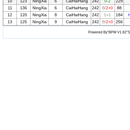
10
123
NingXia
6
CaiHaiHang
242
0-2
229
11
136
NingXia
6
CaiHaiHang
242
B/
2+0
88
12
120
NingXia
8
CaiHaiHang
242
1=1
184
13
125
NingXia
9
CaiHaiHang
242
B/
2+0
256
Powered By“BPW V1.82”