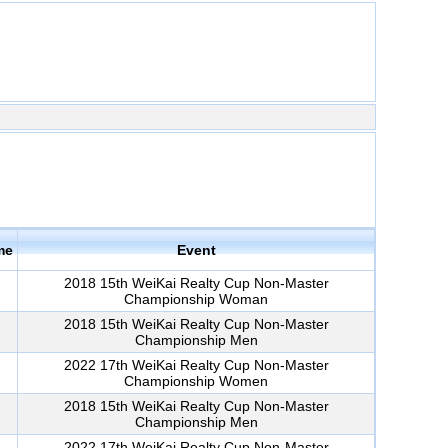
me
Event
2018 15th WeiKai Realty Cup Non-Master
Championship Woman
2018 15th WeiKai Realty Cup Non-Master
Championship Men
2022 17th WeiKai Realty Cup Non-Master
Championship Women
2018 15th WeiKai Realty Cup Non-Master
Championship Men
2022 17th WeiKai Realty Cup Non-Master