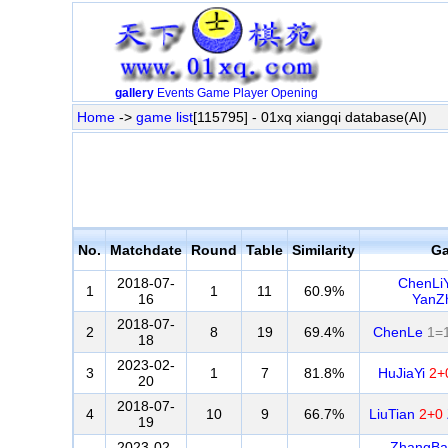
gallery
Events
Game
Player
Opening
Home
->
game list
[115795] - 01xq xiangqi database(AI)
No.
Matchdate
Round
Table
Similarity
G
2018-07-
ChenLi
1
1
11
60.9%
16
YanZ
2018-07-
2
8
19
69.4%
ChenLe
1=
18
2023-02-
3
1
7
81.8%
HuJiaYi
2+
20
2018-07-
4
10
9
66.7%
LiuTian
2+0
19
2023-02-
ZhangBa