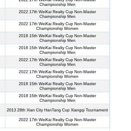
Championship Men
2022 17th WeiKai Realty Cup Non-Master
Championship Men
2022 17th WeiKai Realty Cup Non-Master
Championship Women
2018 15th WeiKai Realty Cup Non-Master
Championship Men
2018 15th WeiKai Realty Cup Non-Master
Championship Men
2022 17th WeiKai Realty Cup Non-Master
Championship Men
2022 17th WeiKai Realty Cup Non-Master
Championship Women
2018 15th WeiKai Realty Cup Non-Master
Championship Men
2018 15th WeiKai Realty Cup Non-Master
Championship Men
2013 28th Xian City HanTang Cup Xiangqi Tournament
2022 17th WeiKai Realty Cup Non-Master
Championship Women