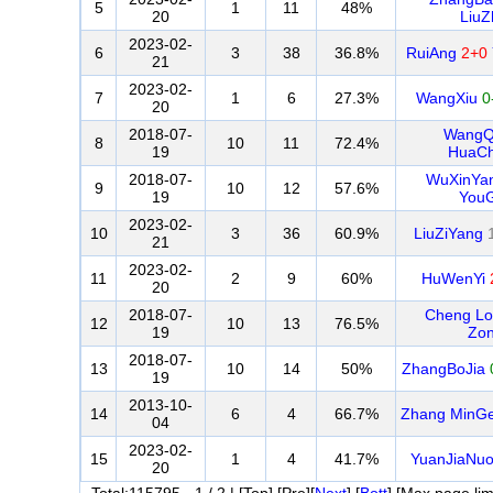
5
1
11
48%
20
LiuZ
2023-02-
6
3
38
36.8%
RuiAng
2+0
21
2023-02-
7
1
6
27.3%
WangXiu
0
20
2018-07-
WangQ
8
10
11
72.4%
19
HuaC
2018-07-
WuXinYa
9
10
12
57.6%
19
You
2023-02-
10
3
36
60.9%
LiuZiYang
21
2023-02-
11
2
9
60%
HuWenYi
20
2018-07-
Cheng L
12
10
13
76.5%
19
Zo
2018-07-
13
10
14
50%
ZhangBoJia
19
2013-10-
14
6
4
66.7%
Zhang MinG
04
2023-02-
15
1
4
41.7%
YuanJiaNu
20