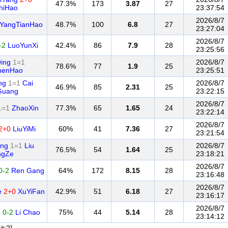
47.3%
173
3.87
27
hiHao
23:37:54
2026/8/7
YangTianHao
48.7%
100
6.8
27
23:27:04
2026/8/7
-2
LuoYunXi
42.4%
86
7.9
28
23:25:56
ing
1=1
2026/8/7
78.6%
77
1.9
25
henHao
23:25:51
ng
1=1
Cai
2026/8/7
46.9%
85
2.31
25
Guang
23:22:15
2026/8/7
1=1
ZhaoXin
77.3%
65
1.65
24
23:22:14
2026/8/7
2+0
LiuYiMi
60%
41
7.36
27
23:21:54
ong
1=1
Liu
2026/8/7
76.5%
54
1.64
25
ngZe
23:18:21
2026/8/7
0-2
Ren Gang
64%
172
8.15
28
23:16:48
2026/8/7
e
2+0
XuYiFan
42.9%
51
6.18
27
23:16:17
2026/8/7
o
0-2
Li Chao
75%
44
5.14
28
23:14:12