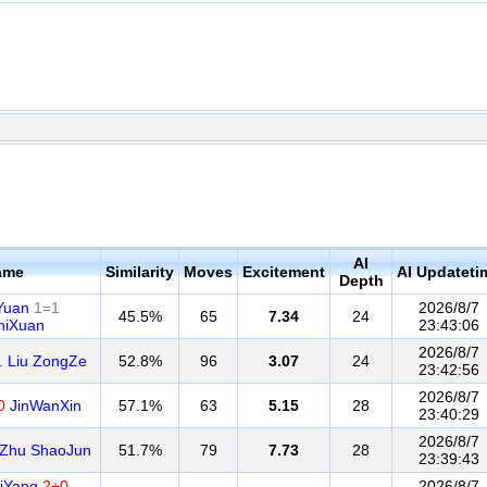
AI
ame
Similarity
Moves
Excitement
AI Updateti
Depth
Yuan
1=1
2026/8/7
45.5%
65
7.34
24
hiXuan
23:43:06
2026/8/7
1
Liu ZongZe
52.8%
96
3.07
24
23:42:56
2026/8/7
0
JinWanXin
57.1%
63
5.15
28
23:40:29
2026/8/7
Zhu ShaoJun
51.7%
79
7.73
28
23:39:43
iYang
2+0
2026/8/7