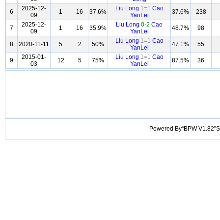
2025-12-
Liu Long
1=1
Cao
6
1
16
37.6%
37.6%
238
09
YanLei
2025-12-
Liu Long
0-2
Cao
7
1
16
35.9%
48.7%
98
09
YanLei
Liu Long
1=1
Cao
8
2020-11-11
5
2
50%
47.1%
55
YanLei
2015-01-
Liu Long
1=1
Cao
9
12
5
75%
87.5%
36
03
YanLei
Powered By“BPW V1.82”