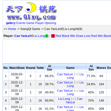
gallery
Events
Game
Player
Opening
=>
Home
-> XiangQi Game -> Cao YanLei对Liu LongAll(9)
Player:
Cao YanLei
对
Liu Long
[
×
]：
All
Red
Black
Win
Draw
Loss
Red Win
Black
AI
AI
No.
MatchDate
Round
Table
Game
Moves
Ex
Sim
Sim
2026-03-
Cao YanLei
1=1
Liu
1
5
2
68.2%
77.3%
64
30
Long
2025-12-
Cao YanLei
1=1
Liu
2
1
16
39.7%
34.8%
164
09
Long
2025-12-
Cao YanLei
1=1
Liu
3
1
16
40.4%
40%
125
09
Long
2025-12-
Liu Long
1=1
Cao
4
1
16
60.8%
70%
146
09
YanLei
2025-12-
Cao YanLei
1=1
Liu
5
1
16
41.1%
45%
308
09
Long