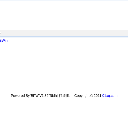
)
BWin
Powered By“BPW V1.82”Stdhj-打虎将。 Copyright © 2011
01xq.com