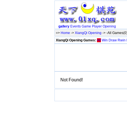
gallery
Events
Game
Player
Opening
=>
Home
->
XiangQi Opening
-> -All Games(0
XiangQi Opening Games:
All
Win
Draw
Rwin
Not Found!