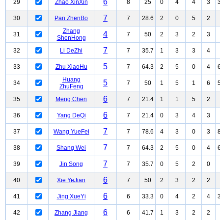
6
29
Zhao XinXin
8
25
0
4
4
3
7
30
Pan ZhenBo
7
28.6
2
0
5
2
Zhang
4
31
7
50
2
3
2
3
ShenHong
7
32
Li DeZhi
7
35.7
1
3
3
4
5
33
Zhu XiaoHu
7
64.3
2
5
0
4
Huang
5
34
7
50
1
5
1
6
ZhuFeng
6
35
Meng Chen
7
21.4
1
1
5
2
6
36
Yang DeQi
7
21.4
0
3
4
3
7
37
Wang YueFei
7
78.6
4
3
0
3
7
38
Shang Wei
7
64.3
2
5
0
4
7
39
Jin Song
7
35.7
0
5
2
0
6
40
Xie YeJian
7
50
2
3
2
2
6
41
Jing XueYi
6
33.3
0
4
2
4
6
42
Zhang Jiang
6
41.7
1
3
2
2