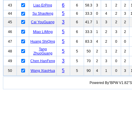
6
43
Liao ErPing
6
58.3
3
1
2
2
5
44
Su Shaofeng
6
33.3
0
4
2
3
3
45
Cai YouGuang
6
41.7
1
3
2
2
5
46
Miao LiMing
6
33.3
1
2
3
2
5
47
Huang ShiQing
6
83.3
4
2
0
0
Tang
5
48
5
50
2
1
2
2
ZhuoGuang
3
49
Chen HanFeng
5
70
2
3
0
2
5
50
Wang XiaoHua
5
90
4
1
0
3
Powered By“BPW V1.82”