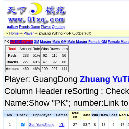
gallery
Events
Game
Player
Opening
=>
Home
->
Player
->
Zhuang YuTing
PK-PK50(Default)
PK:
PK50(Default)
GM
Master
Male GM
Male Master
Female GM
Female Mast
Total
Amount
Rate
Wins
Draws
Loss
Reds
233
51%
62
115
56
Blacks
227
40%
47
92
88
Amount
460
46%
109
207
144
Player: GuangDong
Zhuang YuT
Column Header reSorting ; Check o
Name:Show "PK"; number:Link to
Total
No.
Check
Opp Player
Games
Rate
Win
Draw
Loss
Red
R
PK
26
1
Sun YongZheng
27
53.7
8
13
6
17