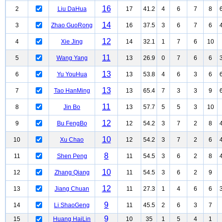
16
2
Liu DaHua
17
41.2
4
6
7
8
14
3
Zhao GuoRong
16
37.5
3
6
7
6
12
4
Xie Jing
14
32.1
1
7
6
10
11
5
Wang Yang
13
26.9
0
7
6
6
13
6
Yu YouHua
13
53.8
4
6
3
6
13
7
Tao HanMing
13
65.4
7
3
3
9
11
8
Jin Bo
13
57.7
5
5
3
10
12
9
Bu FengBo
12
54.2
3
7
2
8
10
10
Xu Chao
12
54.2
3
7
2
6
8
11
Shen Peng
11
54.5
3
6
2
8
10
12
Zhang Qiang
11
54.5
3
6
2
9
12
13
Jiang Chuan
11
27.3
1
4
6
6
9
14
Li ShaoGeng
11
45.5
2
6
3
7
9
15
Huang HaiLin
10
35
1
5
4
1