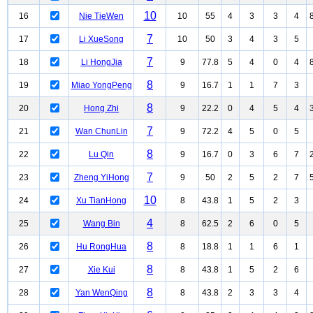
10
16
Nie TieWen
10
55
4
3
3
4
7
17
Li XueSong
10
50
3
4
3
5
7
18
Li HongJia
9
77.8
5
4
0
4
8
19
Miao YongPeng
9
16.7
1
1
7
3
8
20
Hong Zhi
9
22.2
0
4
5
4
7
21
Wan ChunLin
9
72.2
4
5
0
5
8
22
Lu Qin
9
16.7
0
3
6
7
7
23
Zheng YiHong
9
50
2
5
2
7
10
24
Xu TianHong
8
43.8
1
5
2
3
4
25
Wang Bin
8
62.5
2
6
0
5
8
26
Hu RongHua
8
18.8
1
1
6
1
8
27
Xie Kui
8
43.8
1
5
2
6
8
28
Yan WenQing
8
43.8
2
3
3
4