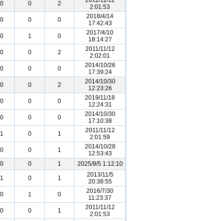
2011/11/12
0
0
2
2:01:53
2018/4/14
0
0
0
17:42:43
2017/4/10
0
1
0
18:14:27
2011/11/12
0
0
2
2:02:01
2014/10/26
0
0
0
17:39:24
2014/10/30
0
0
2
12:23:26
2019/11/18
0
0
0
12:24:31
2014/10/30
0
0
0
17:10:38
2011/11/12
1
0
1
2:01:59
2014/10/28
0
0
1
12:53:43
0
0
1
2025/9/5 1:12:10
2013/11/5
1
0
1
20:38:55
2016/7/30
0
1
0
11:23:37
2011/11/12
0
0
1
2:01:53