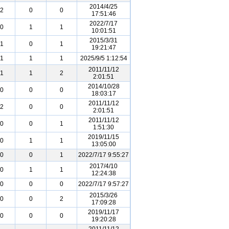
2014/4/25
2
0
0
17:51:46
2022/7/17
0
1
1
10:01:51
2015/3/31
1
0
1
19:21:47
1
1
1
2025/9/5 1:12:54
2011/11/12
1
1
2
2:01:51
2014/10/28
0
0
0
18:03:17
2011/11/12
2
0
0
2:01:51
2011/11/12
0
0
1
1:51:30
2019/11/15
0
1
1
13:05:00
0
0
1
2022/7/17 9:55:27
2017/4/10
0
1
1
12:24:38
0
0
0
2022/7/17 9:57:27
2015/3/26
0
0
2
17:09:28
2019/11/17
0
0
0
19:20:28