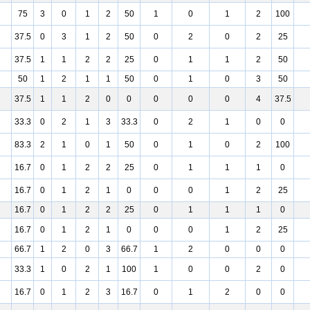
75
3
0
1
2
50
1
0
1
2
100
37.5
0
3
1
2
50
0
2
0
2
25
37.5
1
1
2
2
25
0
1
1
2
50
50
1
2
1
1
50
0
1
0
3
50
37.5
1
1
2
0
0
0
0
0
4
37.5
33.3
0
2
1
3
33.3
0
2
1
0
0
83.3
2
1
0
1
50
0
1
0
2
100
16.7
0
1
2
2
25
0
1
1
1
0
16.7
0
1
2
1
0
0
0
1
2
25
16.7
0
1
2
2
25
0
1
1
1
0
16.7
0
1
2
1
0
0
0
1
2
25
66.7
1
2
0
3
66.7
1
2
0
0
0
33.3
1
0
2
1
100
1
0
0
2
0
16.7
0
1
2
3
16.7
0
1
2
0
0