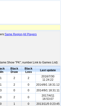
ers:
Same Region
All Players
er Name:Show "PK"; number:Link to Games List):
ack
Black
Black
Last update
in
Draw
Loss
2016/7/30
1
2
2
11:24:22
1
2
0
2014/9/1 18:31:12
3
0
0
2014/9/1 18:31:11
2017/4/11
0
2
0
16:53:07
0
1
0
2013/11/5 0:23:45