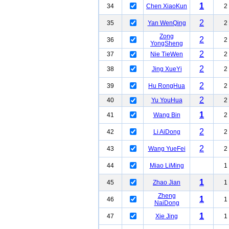
1
34
Chen XiaoKun
2
2
35
Yan WenQing
2
Zong
2
36
2
YongSheng
2
37
Nie TieWen
2
2
38
Jing XueYi
2
2
39
Hu RongHua
2
2
40
Yu YouHua
2
1
41
Wang Bin
2
2
42
Li AiDong
2
2
43
Wang YueFei
2
44
Miao LiMing
1
1
45
Zhao Jian
1
Zheng
1
46
1
NaiDong
1
47
Xie Jing
1