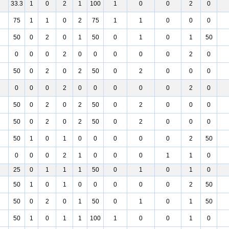
33.3
1
0
2
1
100
1
0
0
2
0
75
1
1
0
2
75
1
1
0
0
0
50
0
2
0
1
50
0
1
0
1
50
0
0
0
2
0
0
0
0
0
2
0
50
0
2
0
2
50
0
2
0
0
0
0
0
0
2
0
0
0
0
0
2
0
50
0
2
0
2
50
0
2
0
0
0
50
0
2
0
2
50
0
2
0
0
0
50
1
0
1
0
0
0
0
0
2
50
0
0
0
2
1
0
0
0
1
1
0
25
0
1
1
1
50
0
1
0
1
0
50
1
0
1
0
0
0
0
0
2
50
50
0
2
0
1
50
0
1
0
1
50
50
1
0
1
1
100
1
0
0
1
0