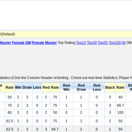
(Default)
Master
Female GM
Female Master
Top Rating:
Top10
Top30
Top50
Top100
All
Oth
atistics (Click the Column Header reSorting ; Check out real-time Statistics; Play
al
Red
Red
Red
Bl
Rate
Win
Draw
Loss
Red
Rate
Black
Rate
K
Win
Draw
Loss
W
50
2
3
2
2
75
1
1
0
5
40
70
2
3
0
2
75
1
1
0
3
66.7
80
3
2
0
2
50
0
2
0
3
100
62.5
1
3
0
2
75
1
1
0
2
50
62.5
1
3
0
3
66.7
1
2
0
1
50