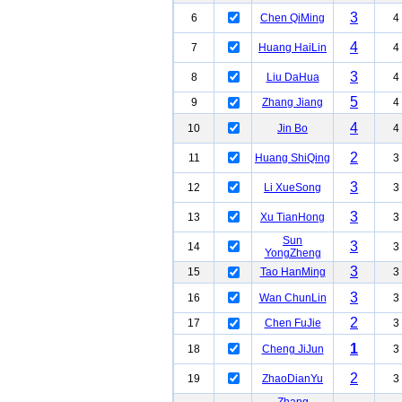
3
6
Chen QiMing
4
4
7
Huang HaiLin
4
3
8
Liu DaHua
4
5
9
Zhang Jiang
4
4
10
Jin Bo
4
2
11
Huang ShiQing
3
3
12
Li XueSong
3
3
13
Xu TianHong
3
Sun
3
14
3
YongZheng
3
15
Tao HanMing
3
3
16
Wan ChunLin
3
2
17
Chen FuJie
3
1
18
Cheng JiJun
3
2
19
ZhaoDianYu
3