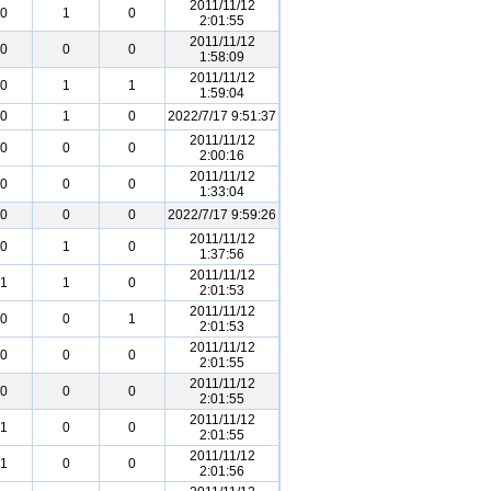
2011/11/12
0
1
0
2:01:55
2011/11/12
0
0
0
1:58:09
2011/11/12
0
1
1
1:59:04
0
1
0
2022/7/17 9:51:37
2011/11/12
0
0
0
2:00:16
2011/11/12
0
0
0
1:33:04
0
0
0
2022/7/17 9:59:26
2011/11/12
0
1
0
1:37:56
2011/11/12
1
1
0
2:01:53
2011/11/12
0
0
1
2:01:53
2011/11/12
0
0
0
2:01:55
2011/11/12
0
0
0
2:01:55
2011/11/12
1
0
0
2:01:55
2011/11/12
1
0
0
2:01:56