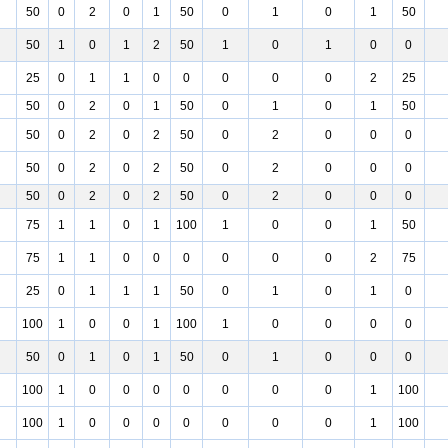
50
0
2
0
1
50
0
1
0
1
50
50
1
0
1
2
50
1
0
1
0
0
25
0
1
1
0
0
0
0
0
2
25
50
0
2
0
1
50
0
1
0
1
50
50
0
2
0
2
50
0
2
0
0
0
50
0
2
0
2
50
0
2
0
0
0
50
0
2
0
2
50
0
2
0
0
0
75
1
1
0
1
100
1
0
0
1
50
75
1
1
0
0
0
0
0
0
2
75
25
0
1
1
1
50
0
1
0
1
0
100
1
0
0
1
100
1
0
0
0
0
50
0
1
0
1
50
0
1
0
0
0
100
1
0
0
0
0
0
0
0
1
100
100
1
0
0
0
0
0
0
0
1
100