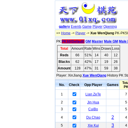
gallery
Events
Game
Player
Opening
=>
Home
->
Player
->
Xue WenQiang
PK-PK50
PK:
PK50(Default)
GM
Master
Male GM
Male 
Total
Amount
Rate
Wins
Draws
Loss
Reds
66
51%
14
40
12
Blacks
62
42%
17
19
26
Amount
128
47%
31
59
38
Player: XinJiang
Xue WenQiang
History PK St
Tot
No.
Check
Opp Player
Games
P
1
Lian ZeTe
7
2
Jin Hua
5
3
CuiBo
5
2
4
Du Chao
4
3
5
Xie Kui
4