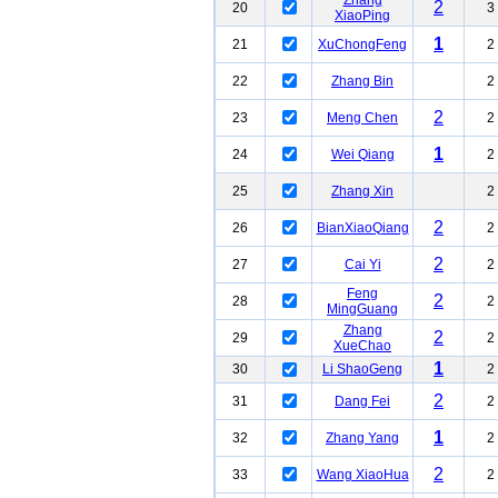
Zhang
2
20
3
XiaoPing
1
21
XuChongFeng
2
22
Zhang Bin
2
2
23
Meng Chen
2
1
24
Wei Qiang
2
25
Zhang Xin
2
2
26
BianXiaoQiang
2
2
27
Cai Yi
2
Feng
2
28
2
MingGuang
Zhang
2
29
2
XueChao
1
30
Li ShaoGeng
2
2
31
Dang Fei
2
1
32
Zhang Yang
2
2
33
Wang XiaoHua
2