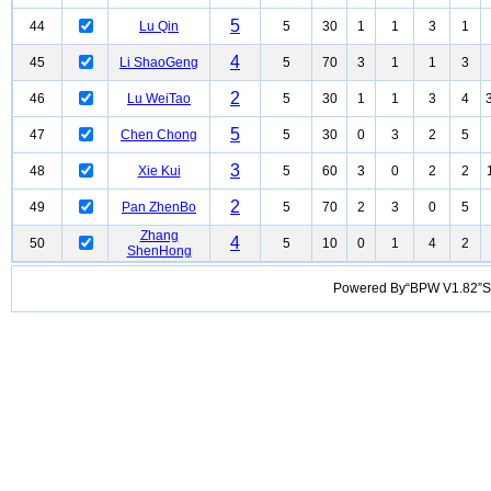
5
44
Lu Qin
5
30
1
1
3
1
4
45
Li ShaoGeng
5
70
3
1
1
3
2
46
Lu WeiTao
5
30
1
1
3
4
5
47
Chen Chong
5
30
0
3
2
5
3
48
Xie Kui
5
60
3
0
2
2
2
49
Pan ZhenBo
5
70
2
3
0
5
Zhang
4
50
5
10
0
1
4
2
ShenHong
Powered By“BPW V1.82”