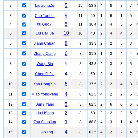
5
2
Liu ZongZe
15
53.3
4
8
3
7
9
3
Cao YanLei
11
50
1
9
1
5
5
4
Xu GuoYi
11
36.4
2
4
5
6
10
5
Liu DaHua
10
40
2
4
4
5
8
6
Jiang Chuan
9
33.3
2
2
5
3
6
7
Zhang Qiang
8
31.3
1
3
4
4
5
8
Wang Bin
8
43.8
2
3
3
5
4
9
Chen FuJie
8
50
2
4
2
7
6
10
Yao HongXin
8
37.5
2
2
4
3
4
11
Miao YongPeng
8
62.5
4
2
2
6
5
12
SunYiYang
8
62.5
2
6
0
6
2
13
Liu LiShan
8
50
3
2
3
5
1
14
Zhu ShaoJun
8
68.8
4
3
1
4
4
15
Lu AnJing
8
62.5
4
2
2
4