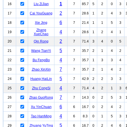
1
16
Liu ZiJian
7
85.7
5
2
0
3
2
17
Cai YouGuang
7
28.6
1
2
4
3
6
18
Xie Jing
7
21.4
1
1
5
3
Zhang
4
19
7
28.6
1
2
4
1
XueChao
2
20
Qin Rong
7
71.4
3
4
0
5
5
21
Wang TianYi
7
35.7
2
1
4
2
4
22
Bu FengBo
7
35.7
1
3
3
4
7
23
Zhao XinXin
7
35.7
2
1
4
2
5
24
Huang HaiLin
7
42.9
2
2
3
3
4
25
Zhu CongSi
7
71.4
4
2
1
3
7
26
Zhao GuoRong
7
14.3
0
2
5
3
6
27
Xu YinChuan
6
16.7
0
2
4
2
4
28
Tao HanMing
6
8.3
0
1
5
3
5
29
Zhuang YuTing
6
16.7
0
2
4
6