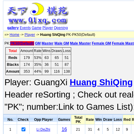
gallery
Events
Game
Player
Opening
=>
Home
->
Player
->
Huang ShiQing
PK-PK50(Default)
PK:
PK50(Default)
GM
Master
Male GM
Male Master
Female GM
Female Mast
Total
Amount
Rate
Wins
Draws
Loss
Reds
179
53%
63
65
51
Blacks
174
35%
36
51
87
Amount
353
44%
99
116
138
Player: GuangXi
Huang ShiQing
Header reSorting ; Check out rea
"PK"; number:Link to Games List)
Total
No.
Check
Opp Player
Games
Rate
Win
Draw
Loss
Red
R
PK
16
1
Li DeZhi
21
31
4
5
12
9