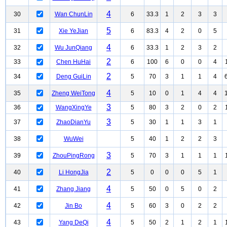
4
30
Wan ChunLin
6
33.3
1
2
3
3
5
31
Xie YeJian
6
83.3
4
2
0
5
4
32
Wu JunQiang
6
33.3
1
2
3
2
2
33
Chen HuHai
6
100
6
0
0
4
2
34
Deng GuiLin
5
70
3
1
1
4
4
35
Zheng WeiTong
5
10
0
1
4
4
3
36
WangXingYe
5
80
3
2
0
2
3
37
ZhaoDianYu
5
30
1
1
3
1
38
WuWei
5
40
1
2
2
3
3
39
ZhouPingRong
5
70
3
1
1
1
2
40
Li HongJia
5
0
0
0
5
1
4
41
Zhang Jiang
5
50
0
5
0
2
4
42
Jin Bo
5
60
3
0
2
2
4
43
Yang DeQi
5
50
2
1
2
1