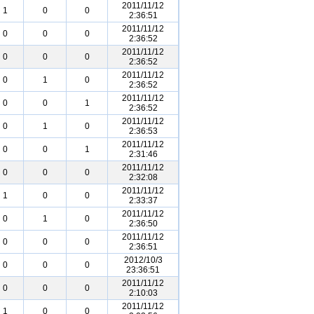
2011/11/12
1
0
0
2:36:51
2011/11/12
0
0
0
2:36:52
2011/11/12
0
0
0
2:36:52
2011/11/12
0
1
0
2:36:52
2011/11/12
0
0
1
2:36:52
2011/11/12
0
1
0
2:36:53
2011/11/12
0
0
1
2:31:46
2011/11/12
0
0
0
2:32:08
2011/11/12
1
0
0
2:33:37
2011/11/12
0
1
0
2:36:50
2011/11/12
0
0
0
2:36:51
2012/10/3
0
0
0
23:36:51
2011/11/12
0
0
0
2:10:03
2011/11/12
1
0
0