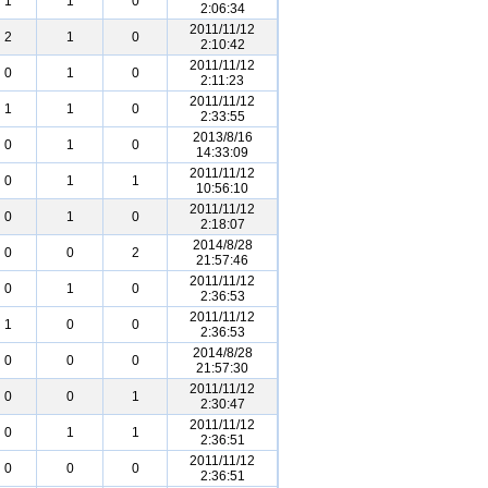
1
1
0
2:06:34
2011/11/12
2
1
0
2:10:42
2011/11/12
0
1
0
2:11:23
2011/11/12
1
1
0
2:33:55
2013/8/16
0
1
0
14:33:09
2011/11/12
0
1
1
10:56:10
2011/11/12
0
1
0
2:18:07
2014/8/28
0
0
2
21:57:46
2011/11/12
0
1
0
2:36:53
2011/11/12
1
0
0
2:36:53
2014/8/28
0
0
0
21:57:30
2011/11/12
0
0
1
2:30:47
2011/11/12
0
1
1
2:36:51
2011/11/12
0
0
0
2:36:51