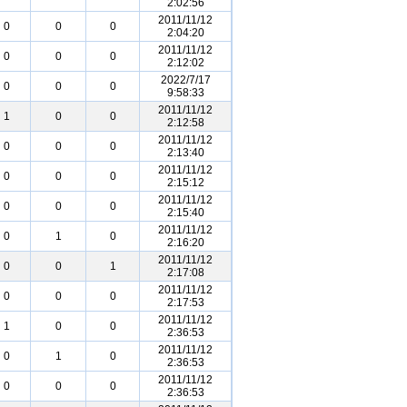
2:02:56
2011/11/12
0
0
0
2:04:20
2011/11/12
0
0
0
2:12:02
2022/7/17
0
0
0
9:58:33
2011/11/12
1
0
0
2:12:58
2011/11/12
0
0
0
2:13:40
2011/11/12
0
0
0
2:15:12
2011/11/12
0
0
0
2:15:40
2011/11/12
0
1
0
2:16:20
2011/11/12
0
0
1
2:17:08
2011/11/12
0
0
0
2:17:53
2011/11/12
1
0
0
2:36:53
2011/11/12
0
1
0
2:36:53
2011/11/12
0
0
0
2:36:53