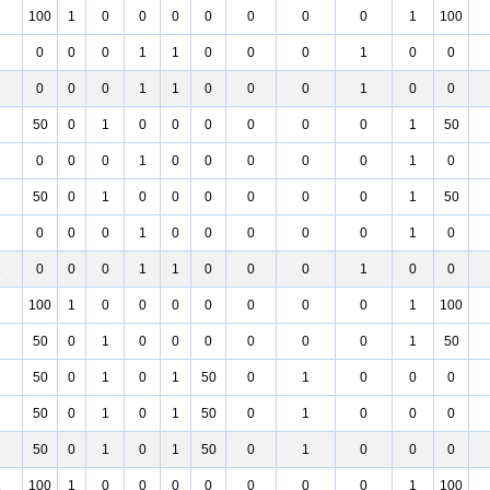
1
100
1
0
0
0
0
0
0
0
1
100
1
0
0
0
1
1
0
0
0
1
0
0
1
0
0
0
1
1
0
0
0
1
0
0
1
50
0
1
0
0
0
0
0
0
1
50
1
0
0
0
1
0
0
0
0
0
1
0
1
50
0
1
0
0
0
0
0
0
1
50
1
0
0
0
1
0
0
0
0
0
1
0
1
0
0
0
1
1
0
0
0
1
0
0
1
100
1
0
0
0
0
0
0
0
1
100
1
50
0
1
0
0
0
0
0
0
1
50
1
50
0
1
0
1
50
0
1
0
0
0
1
50
0
1
0
1
50
0
1
0
0
0
1
50
0
1
0
1
50
0
1
0
0
0
1
100
1
0
0
0
0
0
0
0
1
100