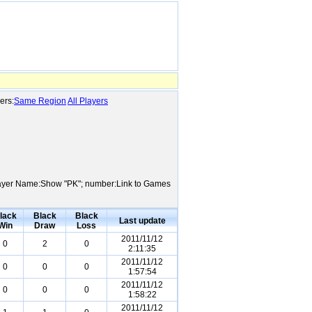
ers:
Same Region
All Players
; Player Name:Show "PK"; number:Link to Games
lack
Black
Black
Last update
Win
Draw
Loss
2011/11/12
0
2
0
2:11:35
2011/11/12
0
0
0
1:57:54
2011/11/12
0
0
0
1:58:22
2011/11/12