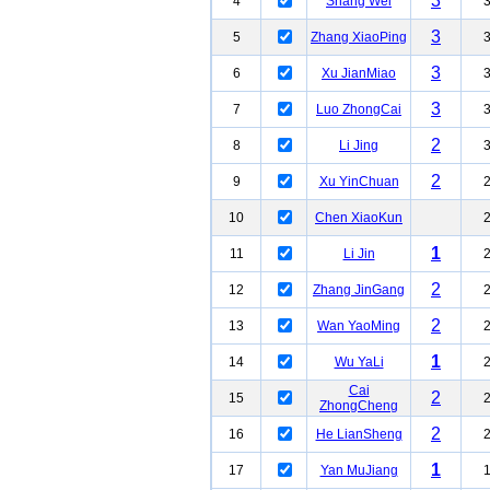
3
4
Shang Wei
3
5
Zhang XiaoPing
3
6
Xu JianMiao
3
7
Luo ZhongCai
2
8
Li Jing
2
9
Xu YinChuan
10
Chen XiaoKun
1
11
Li Jin
2
12
Zhang JinGang
2
13
Wan YaoMing
1
14
Wu YaLi
Cai
2
15
ZhongCheng
2
16
He LianSheng
1
17
Yan MuJiang