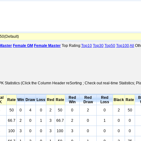
0(Default)
Master
Female GM
Female Master
Top Rating:
Top10
Top30
Top50
Top100
All
Oth
PK Statistics (Click the Column Header reSorting ; Check out real-time Statistics
al
Red
Red
Red
B
Rate
Win
Draw
Loss
Red
Rate
Black
Rate
K
Win
Draw
Loss
4
50
0
4
0
2
50
0
2
0
2
50
3
66.7
2
0
1
3
66.7
2
0
1
0
0
3
100
3
0
0
3
100
3
0
0
0
0