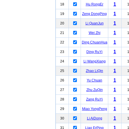
1
18
Hu RongEr
1
19
Zeng DongPing
1
20
Li QuanJun
1
21
Wei Zhi
1
22
Ding ChuanHua
1
23
Ding RuYi
1
24
Li WangXiang
1
25
Zhao LiQin
1
26
Yu Chuan
1
27
Zhu ZuQin
1
28
Zang RuYi
1
29
Miao YongPeng
1
30
Li AiDong
1
31
Liao ErPing