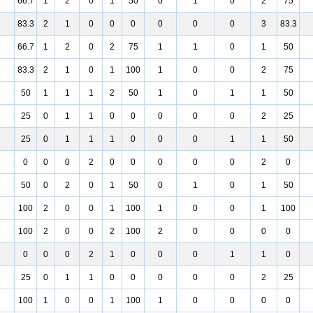
3
66.7
1
2
0
1
50
0
1
0
2
75
3
83.3
2
1
0
0
0
0
0
0
3
83.3
3
66.7
1
2
0
2
75
1
1
0
1
50
3
83.3
2
1
0
1
100
1
0
0
2
75
3
50
1
1
1
2
50
1
0
1
1
50
2
25
0
1
1
0
0
0
0
0
2
25
2
25
0
1
1
1
0
0
0
1
1
50
2
0
0
0
2
0
0
0
0
0
2
0
2
50
0
2
0
1
50
0
1
0
1
50
2
100
2
0
0
1
100
1
0
0
1
100
2
100
2
0
0
2
100
2
0
0
0
0
2
0
0
0
2
1
0
0
0
1
1
0
2
25
0
1
1
0
0
0
0
0
2
25
1
100
1
0
0
1
100
1
0
0
0
0