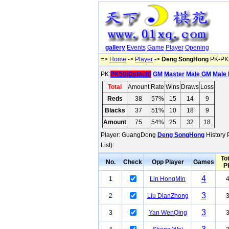
gallery
Events
Game
Player
Opening
=>
Home
->
Player
->
Deng SongHong
PK-PK5
PK:
PK50(Default)
GM
Master
Male GM
Male 
Total
Amount
Rate
Wins
Draws
Loss
Reds
38
57%
15
14
9
Blacks
37
51%
10
18
9
Amount
75
54%
25
32
18
Player: GuangDong
Deng SongHong
History 
List):
Tot
No.
Check
Opp Player
Games
P
4
1
Lin HongMin
3
2
Liu DianZhong
3
3
Yan WenQing