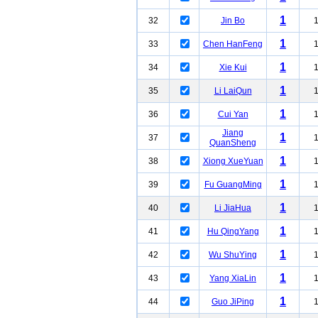
1
32
Jin Bo
1
33
Chen HanFeng
1
34
Xie Kui
1
35
Li LaiQun
1
36
Cui Yan
Jiang
1
37
QuanSheng
1
38
Xiong XueYuan
1
39
Fu GuangMing
1
40
Li JiaHua
1
41
Hu QingYang
1
42
Wu ShuYing
1
43
Yang XiaLin
1
44
Guo JiPing