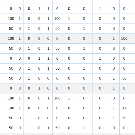
1
0
0
0
1
1
0
0
0
1
0
0
1
100
1
0
0
1
100
1
0
0
0
0
1
50
0
1
0
1
50
0
1
0
0
0
1
100
1
0
0
0
0
0
0
0
1
100
1
50
0
1
0
1
50
0
1
0
0
0
1
0
0
0
1
1
0
0
0
1
0
0
1
50
0
1
0
1
50
0
1
0
0
0
1
50
0
1
0
0
0
0
0
0
1
50
1
0
0
0
1
0
0
0
0
0
1
0
1
100
1
0
0
1
100
1
0
0
0
0
1
100
1
0
0
0
0
0
0
0
1
100
1
50
0
1
0
0
0
0
0
0
1
50
1
50
0
1
0
1
50
0
1
0
0
0