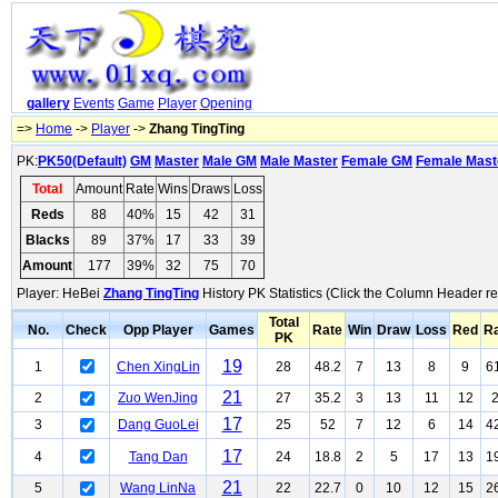
gallery
Events
Game
Player
Opening
=>
Home
->
Player
->
Zhang TingTing
PK:
PK50(Default)
GM
Master
Male GM
Male Master
Female GM
Female Mast
Total
Amount
Rate
Wins
Draws
Loss
Reds
88
40%
15
42
31
Blacks
89
37%
17
33
39
Amount
177
39%
32
75
70
Player: HeBei
Zhang TingTing
History PK Statistics (Click the Column Header re
Total
No.
Check
Opp Player
Games
Rate
Win
Draw
Loss
Red
R
PK
19
1
Chen XingLin
28
48.2
7
13
8
9
6
21
2
Zuo WenJing
27
35.2
3
13
11
12
17
3
Dang GuoLei
25
52
7
12
6
14
4
17
4
Tang Dan
24
18.8
2
5
17
13
1
21
5
Wang LinNa
22
22.7
0
10
12
15
2