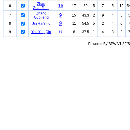
Zhao
16
6
17
50
5
7
5
12
5
GuanFang
Zhang
9
7
15
43.3
2
9
4
5
GuoFeng
9
8
Jin HaiYing
11
54.5
5
2
4
6
6
9
You YingQin
8
37.5
1
4
3
2
Powered By“BPW V1.82”