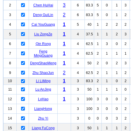
3
2
Chen HuHai
6
83.3
5
0
1
3
2
3
Deng GuiLin
6
83.3
5
0
1
2
1
4
Cai YouGuang
5
40
1
2
2
2
1
5
Liu ZongZe
4
37.5
1
1
2
3
1
6
Qin Rong
4
62.5
1
3
0
2
Feng
1
7
4
62.5
2
1
1
1
MingGuang
1
8
DengShaoMeng
4
50
2
0
2
3
2
9
Zhu ShaoJun
4
62.5
2
1
1
2
1
10
Li LiMing
3
83.3
2
1
0
2
1
11
Lu AnJing
3
50
1
1
1
0
1
12
LvHao
3
100
3
0
0
2
13
LiangHong
3
100
3
0
0
2
14
Zhu Yi
3
0
0
0
3
2
15
Liang FuCong
3
50
1
1
1
2