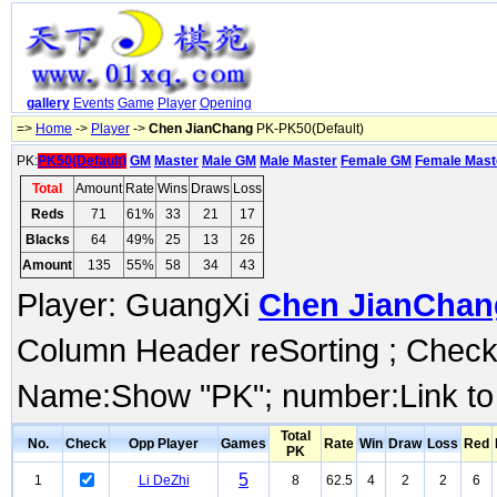
gallery
Events
Game
Player
Opening
=>
Home
->
Player
->
Chen JianChang
PK-PK50(Default)
PK:
PK50(Default)
GM
Master
Male GM
Male Master
Female GM
Female Mast
Total
Amount
Rate
Wins
Draws
Loss
Reds
71
61%
33
21
17
Blacks
64
49%
25
13
26
Amount
135
55%
58
34
43
Player: GuangXi
Chen JianChan
Column Header reSorting ; Check o
Name:Show "PK"; number:Link to
Total
No.
Check
Opp Player
Games
Rate
Win
Draw
Loss
Red
PK
5
1
Li DeZhi
8
62.5
4
2
2
6