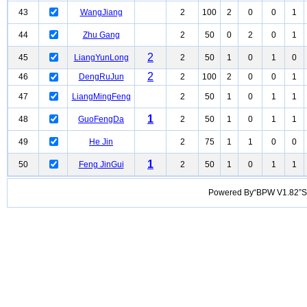
43
WangJiang
2
100
2
0
0
1
44
Zhu Gang
2
50
0
2
0
1
2
45
LiangYunLong
2
50
1
0
1
0
2
46
DengRuJun
2
100
2
0
0
1
47
LiangMingFeng
2
50
1
0
1
1
1
48
GuoFengDa
2
50
1
0
1
1
49
He Jin
2
75
1
1
0
0
1
50
Feng JinGui
2
50
1
0
1
1
Powered By“BPW V1.82”