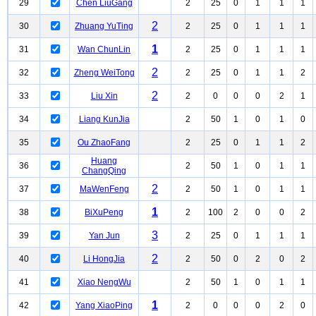
29
Chen LiuGang
2
25
0
1
1
1
2
30
Zhuang YuTing
2
25
0
1
1
1
1
31
Wan ChunLin
2
25
0
1
1
1
2
32
Zheng WeiTong
2
25
0
1
1
2
2
33
Liu Xin
2
0
0
0
2
1
34
Liang KunJia
2
50
1
0
1
0
35
Ou ZhaoFang
2
25
0
1
1
2
Huang
36
2
50
1
0
1
1
ChangQing
2
37
MaWenFeng
2
50
1
0
1
1
1
38
BiXuPeng
2
100
2
0
0
2
3
39
Yan Jun
2
25
0
1
1
1
2
40
Li HongJia
2
50
0
2
0
2
41
Xiao NengWu
2
50
1
0
1
1
1
42
Yang XiaoPing
2
0
0
0
2
0