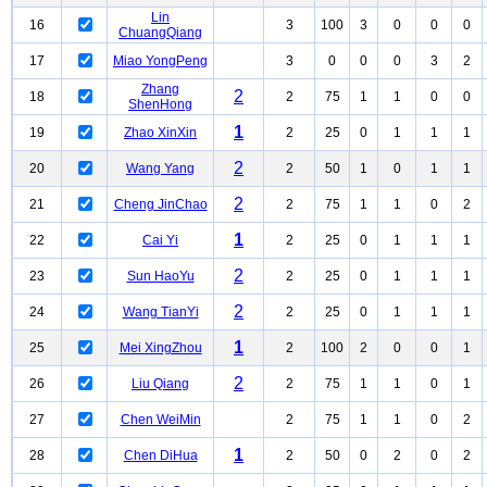
Lin
16
3
100
3
0
0
0
ChuangQiang
17
Miao YongPeng
3
0
0
0
3
2
Zhang
2
18
2
75
1
1
0
0
ShenHong
1
19
Zhao XinXin
2
25
0
1
1
1
2
20
Wang Yang
2
50
1
0
1
1
2
21
Cheng JinChao
2
75
1
1
0
2
1
22
Cai Yi
2
25
0
1
1
1
2
23
Sun HaoYu
2
25
0
1
1
1
2
24
Wang TianYi
2
25
0
1
1
1
1
25
Mei XingZhou
2
100
2
0
0
1
2
26
Liu Qiang
2
75
1
1
0
1
27
Chen WeiMin
2
75
1
1
0
2
1
28
Chen DiHua
2
50
0
2
0
2