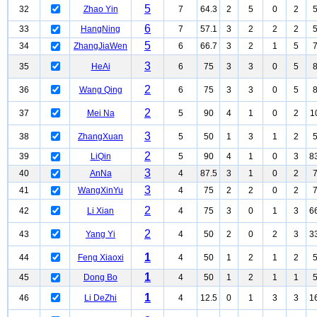
5
32
Zhao Yin
7
64.3
2
5
0
2
6
33
HangNing
7
57.1
3
2
2
2
5
34
ZhangJiaWen
6
66.7
3
2
1
5
3
35
HeAi
6
75
3
3
0
5
2
36
Wang Qing
6
75
3
3
0
5
2
37
Mei Na
5
90
4
1
0
2
1
3
38
ZhangXuan
5
50
1
3
1
2
2
39
LiQin
5
90
4
1
0
3
8
3
40
AnNa
4
87.5
3
1
0
2
3
41
WangXinYu
4
75
2
2
0
2
2
42
Li Xian
4
75
3
0
1
3
6
2
43
Yang Yi
4
50
2
0
2
3
3
1
44
Feng Xiaoxi
4
50
1
2
1
2
1
45
Dong Bo
4
50
1
2
1
1
1
46
Li DeZhi
4
12.5
0
1
3
3
1