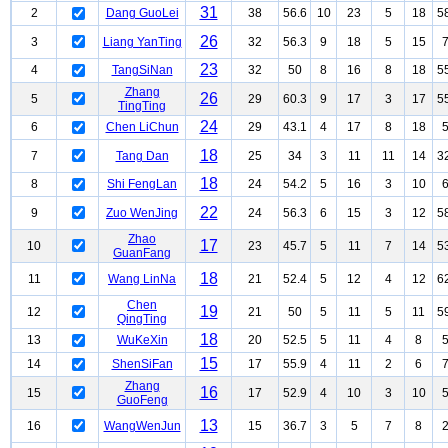
31
2
Dang GuoLei
38
56.6
10
23
5
18
5
26
3
Liang YanTing
32
56.3
9
18
5
15
23
4
TangSiNan
32
50
8
16
8
18
5
Zhang
26
5
29
60.3
9
17
3
17
5
TingTing
24
6
Chen LiChun
29
43.1
4
17
8
18
18
7
Tang Dan
25
34
3
11
11
14
3
18
8
Shi FengLan
24
54.2
5
16
3
10
22
9
Zuo WenJing
24
56.3
6
15
3
12
5
Zhao
17
10
23
45.7
5
11
7
14
5
GuanFang
18
11
Wang LinNa
21
52.4
5
12
4
12
6
Chen
19
12
21
50
5
11
5
11
5
QingTing
18
13
WuKeXin
20
52.5
5
11
4
8
15
14
ShenSiFan
17
55.9
4
11
2
6
Zhang
16
15
17
52.9
4
10
3
10
GuoFeng
13
16
WangWenJun
15
36.7
3
5
7
8