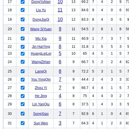
10
17
DongYuNan
13
69.2
7
4
2
9
7
11
18
Liu Yu
13
84.6
9
4
0
6
9
10
19
DongJiaQi
12
83.3
8
4
0
5
9
20
Wang SiYuan
11
54.5
2
8
1
8
5
9
21
Wu Xia
11
40.9
1
7
3
7
8
22
Jin HaiYing
11
31.8
1
5
5
3
5
23
HuangLeiLei
10
65
4
5
1
5
6
24
WangZiHan
9
66.7
5
2
2
4
6
8
25
LangQi
9
72.2
5
3
1
5
7
26
You YingQin
9
44.4
2
4
3
3
3
7
27
Zhou Yi
9
66.7
4
4
1
5
4
28
He Jing
8
75
4
4
0
2
6
29
Lin YanQiu
8
37.5
1
4
3
3
7
30
SongXiao
7
92.9
6
1
0
4
8
3
31
Sun Wen
7
64.3
4
1
2
3
8