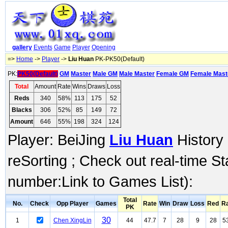
gallery
Events
Game
Player
Opening
=>
Home
->
Player
->
Liu Huan
PK-PK50(Default)
PK:
PK50(Default)
GM
Master
Male GM
Male Master
Female GM
Female Mast
Total
Amount
Rate
Wins
Draws
Loss
Reds
340
58%
113
175
52
Blacks
306
52%
85
149
72
Amount
646
55%
198
324
124
Player: BeiJing
Liu Huan
History 
reSorting ; Check out real-time S
number:Link to Games List):
Total
No.
Check
Opp Player
Games
Rate
Win
Draw
Loss
Red
R
PK
30
1
Chen XingLin
44
47.7
7
28
9
28
5