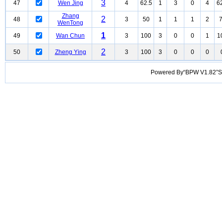
3
47
Wen Jing
4
62.5
1
3
0
4
6
Zhang
2
48
3
50
1
1
1
2
WenTong
1
49
Wan Chun
3
100
3
0
0
1
1
2
50
Zheng Ying
3
100
3
0
0
0
Powered By“BPW V1.82”