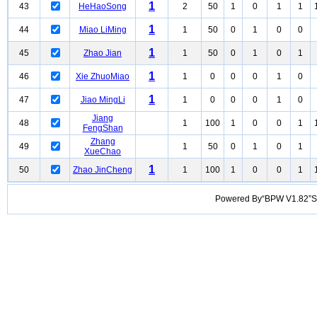
1
43
HeHaoSong
2
50
1
0
1
1
1
44
Miao LiMing
1
50
0
1
0
0
1
45
Zhao Jian
1
50
0
1
0
1
1
46
Xie ZhuoMiao
1
0
0
0
1
0
1
47
Jiao MingLi
1
0
0
0
1
0
Jiang
48
1
100
1
0
0
1
FengShan
Zhang
49
1
50
0
1
0
1
XueChao
1
50
Zhao JinCheng
1
100
1
0
0
1
Powered By“BPW V1.82”