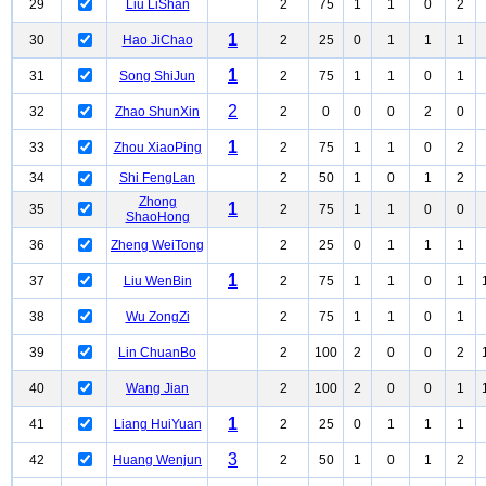
29
Liu LiShan
2
75
1
1
0
2
1
30
Hao JiChao
2
25
0
1
1
1
1
31
Song ShiJun
2
75
1
1
0
1
2
32
Zhao ShunXin
2
0
0
0
2
0
1
33
Zhou XiaoPing
2
75
1
1
0
2
34
Shi FengLan
2
50
1
0
1
2
Zhong
1
35
2
75
1
1
0
0
ShaoHong
36
Zheng WeiTong
2
25
0
1
1
1
1
37
Liu WenBin
2
75
1
1
0
1
38
Wu ZongZi
2
75
1
1
0
1
39
Lin ChuanBo
2
100
2
0
0
2
40
Wang Jian
2
100
2
0
0
1
1
41
Liang HuiYuan
2
25
0
1
1
1
3
42
Huang Wenjun
2
50
1
0
1
2