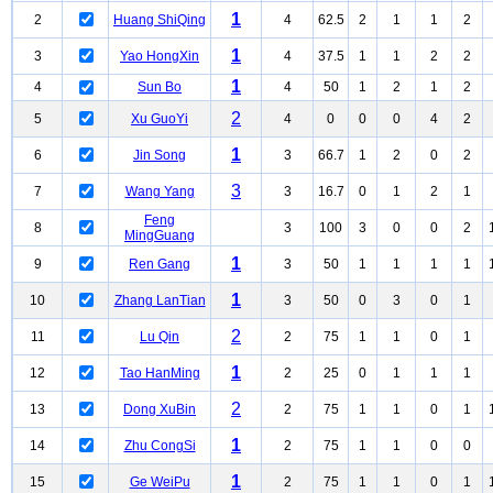
1
2
Huang ShiQing
4
62.5
2
1
1
2
1
3
Yao HongXin
4
37.5
1
1
2
2
1
4
Sun Bo
4
50
1
2
1
2
2
5
Xu GuoYi
4
0
0
0
4
2
1
6
Jin Song
3
66.7
1
2
0
2
3
7
Wang Yang
3
16.7
0
1
2
1
Feng
8
3
100
3
0
0
2
MingGuang
1
9
Ren Gang
3
50
1
1
1
1
1
10
Zhang LanTian
3
50
0
3
0
1
2
11
Lu Qin
2
75
1
1
0
1
1
12
Tao HanMing
2
25
0
1
1
1
2
13
Dong XuBin
2
75
1
1
0
1
1
14
Zhu CongSi
2
75
1
1
0
0
1
15
Ge WeiPu
2
75
1
1
0
1