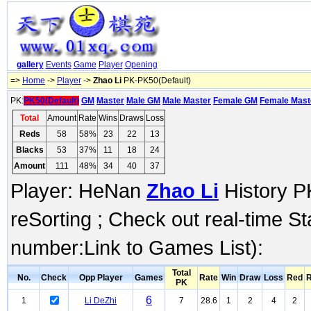
gallery
Events
Game
Player
Opening
=>
Home
->
Player
->
Zhao Li
PK-PK50(Default)
PK:
PK50(Default)
GM
Master
Male GM
Male Master
Female GM
Female Mast
Total
Amount
Rate
Wins
Draws
Loss
Reds
58
58%
23
22
13
Blacks
53
37%
11
18
24
Amount
111
48%
34
40
37
Player: HeNan
Zhao Li
History PK
reSorting ; Check out real-time S
number:Link to Games List):
Total
No.
Check
Opp Player
Games
Rate
Win
Draw
Loss
Red
R
PK
6
1
Li DeZhi
7
28.6
1
2
4
2