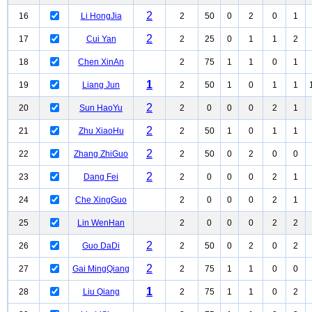
2
16
Li HongJia
2
50
0
2
0
1
2
17
Cui Yan
2
25
0
1
1
2
18
Chen XinAn
2
75
1
1
0
1
1
19
Liang Jun
2
50
1
0
1
1
2
20
Sun HaoYu
2
0
0
0
2
1
2
21
Zhu XiaoHu
2
50
1
0
1
1
2
22
Zhang ZhiGuo
2
50
0
2
0
0
2
23
Dang Fei
2
0
0
0
2
1
24
Che XingGuo
2
0
0
0
2
1
25
Lin WenHan
2
0
0
0
2
2
2
26
Guo DaDi
2
50
0
2
0
2
2
27
Gai MingQiang
2
75
1
1
0
0
1
28
Liu Qiang
2
75
1
1
0
2