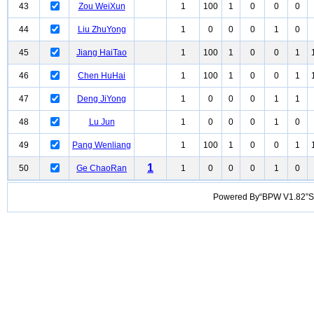
43
Zou WeiXun
1
100
1
0
0
0
44
Liu ZhuYong
1
0
0
0
1
0
45
Jiang HaiTao
1
100
1
0
0
1
46
Chen HuHai
1
100
1
0
0
1
47
Deng JiYong
1
0
0
0
1
1
48
Lu Jun
1
0
0
0
1
0
49
Pang Wenliang
1
100
1
0
0
1
1
50
Ge ChaoRan
1
0
0
0
1
0
Powered By“BPW V1.82”