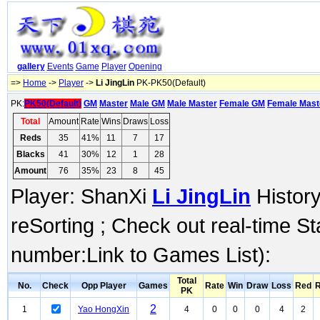
gallery
Events
Game
Player
Opening
=>
Home
->
Player
->
Li JingLin
PK-PK50(Default)
PK:
PK50(Default)
GM
Master
Male GM
Male Master
Female GM
Female Mast
Total
Amount
Rate
Wins
Draws
Loss
Reds
35
41%
11
7
17
Blacks
41
30%
12
1
28
Amount
76
35%
23
8
45
Player: ShanXi
Li JingLin
History
reSorting ; Check out real-time S
number:Link to Games List):
Total
No.
Check
Opp Player
Games
Rate
Win
Draw
Loss
Red
R
PK
2
1
Yao HongXin
4
0
0
0
4
2