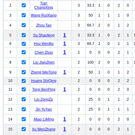
Tian
2
3
33.3
1
0
2
0
ChangXing
3
Wang RuiXiang
3
50
1
1
1
0
4
Zhou Tao
3
66.7
2
0
1
2
1
5
Su Shaofeng
3
33.3
1
0
2
1
1
6
Hou WenBo
3
66.7
2
0
1
1
1
7
Chen Zhuo
2
0
0
0
2
1
8
Liu JianZhen
2
100
2
0
0
1
1
9
Zheng WeiTong
2
50
1
0
1
2
10
Huang ShiQing
2
0
0
0
2
2
1
11
Tong BenPing
2
0
0
0
2
0
12
Liu ZongZe
2
25
0
1
1
2
13
Jin YuYan
2
25
0
1
1
1
1
14
Miao LiMing
2
0
0
0
2
0
1
15
Xu WenZhang
2
0
0
0
2
1