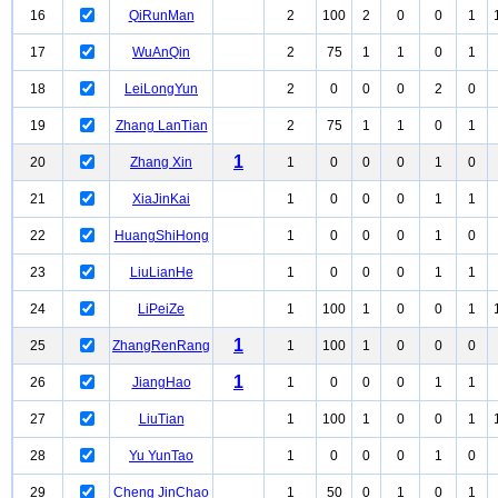
16
QiRunMan
2
100
2
0
0
1
17
WuAnQin
2
75
1
1
0
1
18
LeiLongYun
2
0
0
0
2
0
19
Zhang LanTian
2
75
1
1
0
1
1
20
Zhang Xin
1
0
0
0
1
0
21
XiaJinKai
1
0
0
0
1
1
22
HuangShiHong
1
0
0
0
1
0
23
LiuLianHe
1
0
0
0
1
1
24
LiPeiZe
1
100
1
0
0
1
1
25
ZhangRenRang
1
100
1
0
0
0
1
26
JiangHao
1
0
0
0
1
1
27
LiuTian
1
100
1
0
0
1
28
Yu YunTao
1
0
0
0
1
0
29
Cheng JinChao
1
50
0
1
0
1