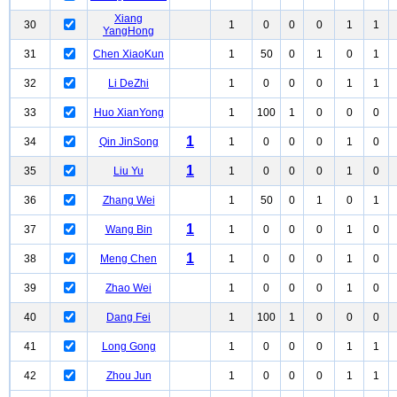
Xiang
30
1
0
0
0
1
1
YangHong
31
Chen XiaoKun
1
50
0
1
0
1
32
Li DeZhi
1
0
0
0
1
1
33
Huo XianYong
1
100
1
0
0
0
1
34
Qin JinSong
1
0
0
0
1
0
1
35
Liu Yu
1
0
0
0
1
0
36
Zhang Wei
1
50
0
1
0
1
1
37
Wang Bin
1
0
0
0
1
0
1
38
Meng Chen
1
0
0
0
1
0
39
Zhao Wei
1
0
0
0
1
0
40
Dang Fei
1
100
1
0
0
0
41
Long Gong
1
0
0
0
1
1
42
Zhou Jun
1
0
0
0
1
1