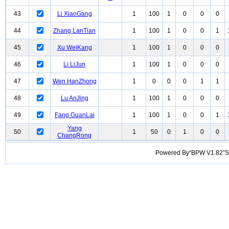
43
Li XiaoGang
1
100
1
0
0
0
44
Zhang LanTian
1
100
1
0
0
1
45
Xu WeiKang
1
100
1
0
0
0
46
Li LiJun
1
100
1
0
0
0
47
Wen HanZhong
1
0
0
0
1
1
48
Lu AnJing
1
100
1
0
0
0
49
Fang GuanLai
1
100
1
0
0
1
Yang
50
1
50
0
1
0
0
ChangRong
Powered By“BPW V1.82”