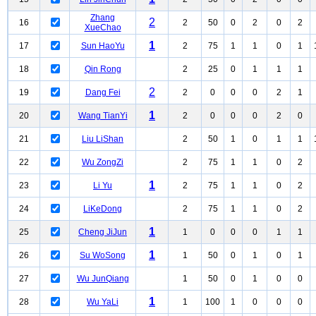
Zhang
2
16
2
50
0
2
0
2
XueChao
1
17
Sun HaoYu
2
75
1
1
0
1
18
Qin Rong
2
25
0
1
1
1
2
19
Dang Fei
2
0
0
0
2
1
1
20
Wang TianYi
2
0
0
0
2
0
21
Liu LiShan
2
50
1
0
1
1
22
Wu ZongZi
2
75
1
1
0
2
1
23
Li Yu
2
75
1
1
0
2
24
LiKeDong
2
75
1
1
0
2
1
25
Cheng JiJun
1
0
0
0
1
1
1
26
Su WoSong
1
50
0
1
0
1
27
Wu JunQiang
1
50
0
1
0
0
1
28
Wu YaLi
1
100
1
0
0
0