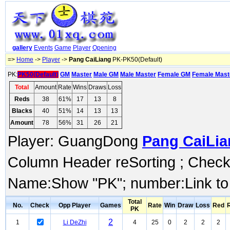
gallery
Events
Game
Player
Opening
=>
Home
->
Player
->
Pang CaiLiang
PK-PK50(Default)
PK:
PK50(Default)
GM
Master
Male GM
Male Master
Female GM
Female Mast
Total
Amount
Rate
Wins
Draws
Loss
Reds
38
61%
17
13
8
Blacks
40
51%
14
13
13
Amount
78
56%
31
26
21
Player: GuangDong
Pang CaiLia
Column Header reSorting ; Check o
Name:Show "PK"; number:Link to
Total
No.
Check
Opp Player
Games
Rate
Win
Draw
Loss
Red
PK
2
1
Li DeZhi
4
25
0
2
2
2