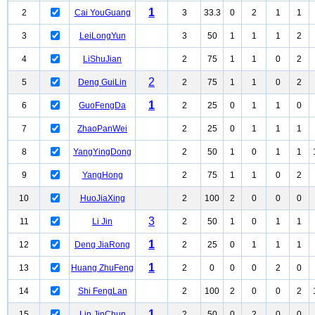
1
2
Cai YouGuang
3
33.3
0
2
1
1
3
LeiLongYun
3
50
1
1
1
2
4
LiShuJian
2
75
1
1
0
2
2
5
Deng GuiLin
2
75
1
1
0
2
1
6
GuoFengDa
2
25
0
1
1
0
7
ZhaoPanWei
2
25
0
1
1
1
8
YangYingDong
2
50
1
0
1
1
9
YangHong
2
75
1
1
0
2
10
HuoJiaXing
2
100
2
0
0
0
3
11
Li Jin
2
50
1
0
1
1
1
12
Deng JiaRong
2
25
0
1
1
1
1
13
Huang ZhuFeng
2
0
0
0
2
0
14
Shi FengLan
2
100
2
0
0
2
1
15
Lin JinChun
2
50
0
2
0
0