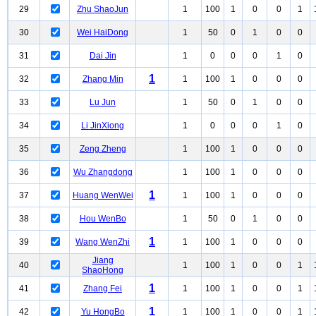
29
Zhu ShaoJun
1
100
1
0
0
1
30
Wei HaiDong
1
50
0
1
0
0
31
Dai Jin
1
0
0
0
1
0
1
32
Zhang Min
1
100
1
0
0
0
33
Lu Jun
1
50
0
1
0
0
34
Li JinXiong
1
0
0
0
1
0
35
Zeng Zheng
1
100
1
0
0
0
36
Wu Zhangdong
1
100
1
0
0
0
1
37
Huang WenWei
1
100
1
0
0
0
38
Hou WenBo
1
50
0
1
0
0
1
39
Wang WenZhi
1
100
1
0
0
0
Jiang
40
1
100
1
0
0
1
ShaoHong
1
41
Zhang Fei
1
100
1
0
0
1
1
42
Yu HongBo
1
100
1
0
0
1