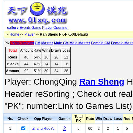
gallery
Events
Game
Player
Opening
=>
Home
->
Player
->
Ran Sheng
PK-PK50(Default)
PK:
PK50(Default)
GM
Master
Male GM
Male Master
Female GM
Female Mast
Total
Amount
Rate
Wins
Draws
Loss
Reds
48
54%
16
20
12
Blacks
44
47%
14
14
16
Amount
92
51%
30
34
28
Player: ChongQing
Ran Sheng
Hi
Header reSorting ; Check out rea
"PK"; number:Link to Games List)
Total
No.
Check
Opp Player
Games
Rate
Win
Draw
Loss
Red
PK
2
1
Zhang RuoYu
5
60
2
2
1
5