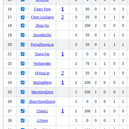
1
16
Chen Ying
2
50
0
2
0
2
2
17
Chen LiuGang
2
25
0
1
1
0
18
Zhou Xu
2
100
2
0
0
0
19
ZengMoShi
2
25
0
1
1
2
20
FengZhongLai
2
25
0
1
1
1
1
21
Dang Fei
2
0
0
0
2
1
22
YeXiangBo
2
75
1
1
0
2
2
23
QiYouLin
2
25
0
1
1
0
1
24
WuDaiMing
2
100
2
0
0
1
25
WenXingDing
1
100
1
0
0
1
26
ZhouYongZhong
1
0
0
0
1
1
1
27
ChenLi
1
100
1
0
0
0
28
LiYong
1
0
0
0
1
1