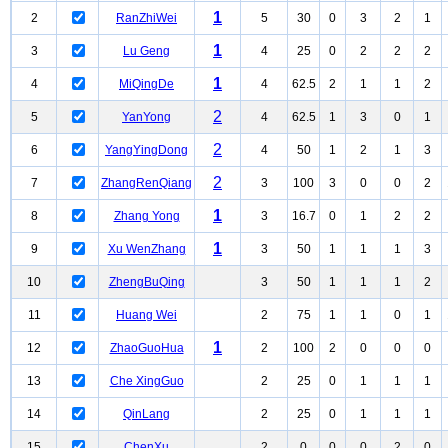
1
2
RanZhiWei
5
30
0
3
2
1
1
3
Lu Geng
4
25
0
2
2
2
1
4
MiQingDe
4
62.5
2
1
1
2
2
5
YanYong
4
62.5
1
3
0
1
2
6
YangYingDong
4
50
1
2
1
3
2
7
ZhangRenQiang
3
100
3
0
0
2
1
8
Zhang Yong
3
16.7
0
1
2
2
1
9
Xu WenZhang
3
50
1
1
1
3
10
ZhengBuQing
3
50
1
1
1
2
11
Huang Wei
2
75
1
1
0
1
1
12
ZhaoGuoHua
2
100
2
0
0
0
13
Che XingGuo
2
25
0
1
1
1
14
QinLang
2
25
0
1
1
1
15
ChenXu
2
0
0
0
2
0