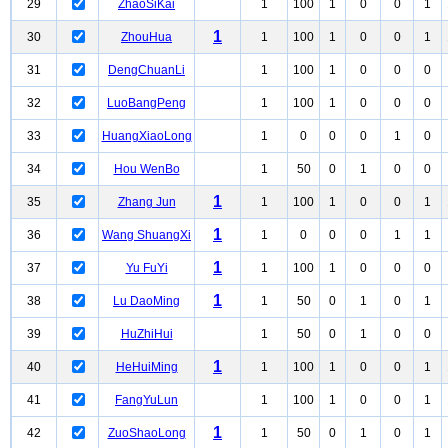
29
ZhaoSiKai
1
100
1
0
0
1
1
30
ZhouHua
1
100
1
0
0
1
31
DengChuanLi
1
100
1
0
0
0
32
LuoBangPeng
1
100
1
0
0
0
33
HuangXiaoLong
1
0
0
0
1
0
34
Hou WenBo
1
50
0
1
0
0
1
35
Zhang Jun
1
100
1
0
0
1
1
36
Wang ShuangXi
1
0
0
0
1
1
1
37
Yu FuYi
1
100
1
0
0
0
1
38
Lu DaoMing
1
50
0
1
0
1
39
HuZhiHui
1
50
0
1
0
0
1
40
HeHuiMing
1
100
1
0
0
1
41
FangYuLun
1
100
1
0
0
1
1
42
ZuoShaoLong
1
50
0
1
0
1