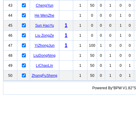
43
ChengYun
1
50
0
1
0
0
44
He WenZhe
1
0
0
0
1
0
1
45
Sun HaoYu
1
0
0
0
1
0
1
46
Liu ZongZe
1
0
0
0
1
0
1
47
YiZhongJun
1
100
1
0
0
0
48
LiuDongNing
1
50
0
1
0
0
49
LiChaoLin
1
50
0
1
0
1
50
ZhangFuSheng
1
50
0
1
0
1
Powered By“BPW V1.82”