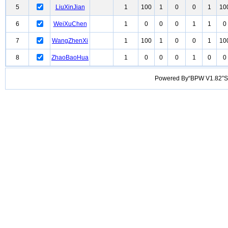
5
LiuXinJian
1
100
1
0
0
1
10
6
WeiXuChen
1
0
0
0
1
1
0
7
WangZhenXi
1
100
1
0
0
1
10
8
ZhaoBaoHua
1
0
0
0
1
0
0
Powered By“BPW V1.82”