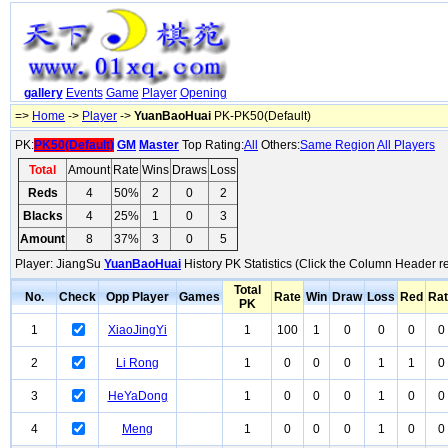
gallery
Events
Game
Player
Opening
=>
Home
->
Player
->
YuanBaoHuai
PK-PK50(Default)
PK:
PK50(Default)
GM
Master
Top Rating:
All
Others:
Same Region
All Players
Total
Amount
Rate
Wins
Draws
Loss
Reds
4
50%
2
0
2
Blacks
4
25%
1
0
3
Amount
8
37%
3
0
5
Player: JiangSu
YuanBaoHuai
History PK Statistics (Click the Column Header r
Total
No.
Check
Opp Player
Games
Rate
Win
Draw
Loss
Red
Ra
PK
1
XiaoJingYi
1
100
1
0
0
0
0
2
Li Rong
1
0
0
0
1
1
0
3
HeYaDong
1
0
0
0
1
0
0
4
Meng
1
0
0
0
1
0
0