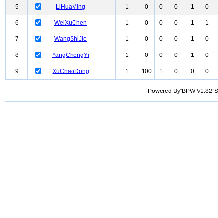
5
LiHuaMing
1
0
0
0
1
0
6
WeiXuChen
1
0
0
0
1
1
7
WangShiJie
1
0
0
0
1
0
8
YangChengYi
1
0
0
0
1
0
9
XuChaoDong
1
100
1
0
0
0
Powered By“BPW V1.82”