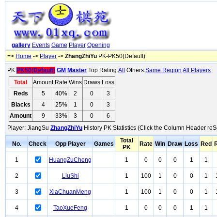
gallery
Events
Game
Player
Opening
=>
Home
->
Player
->
ZhangZhiYu
PK-PK50(Default)
PK:
PK50(Default)
GM
Master
Top Rating:
All
Others:
Same Region
All Players
Total
Amount
Rate
Wins
Draws
Loss
Reds
5
40%
2
0
3
Blacks
4
25%
1
0
3
Amount
9
33%
3
0
6
Player: JiangSu
ZhangZhiYu
History PK Statistics (Click the Column Header reS
Total
No.
Check
Opp Player
Games
Rate
Win
Draw
Loss
Red
PK
1
HuangZuCheng
1
0
0
0
1
1
2
LiuShi
1
100
1
0
0
1
3
XiaChuanMeng
1
100
1
0
0
1
4
TaoXueFeng
1
0
0
0
1
1