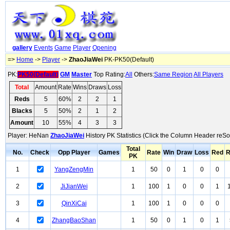
gallery
Events
Game
Player
Opening
=>
Home
->
Player
->
ZhaoJiaWei
PK-PK50(Default)
PK:
PK50(Default)
GM
Master
Top Rating:
All
Others:
Same Region
All Players
Total
Amount
Rate
Wins
Draws
Loss
Reds
5
60%
2
2
1
Blacks
5
50%
2
1
2
Amount
10
55%
4
3
3
Player: HeNan
ZhaoJiaWei
History PK Statistics (Click the Column Header reSor
Total
No.
Check
Opp Player
Games
Rate
Win
Draw
Loss
Red
R
PK
1
YangZengMin
1
50
0
1
0
0
2
JiJianWei
1
100
1
0
0
1
3
QinXiCai
1
100
1
0
0
0
4
ZhangBaoShan
1
50
0
1
0
1