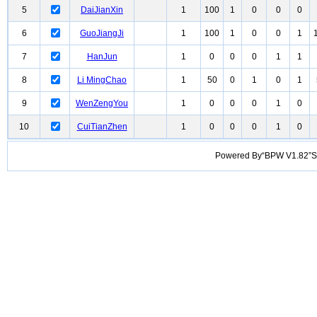
5
DaiJianXin
1
100
1
0
0
0
6
GuoJiangJi
1
100
1
0
0
1
7
HanJun
1
0
0
0
1
1
8
Li MingChao
1
50
0
1
0
1
9
WenZengYou
1
0
0
0
1
0
10
CuiTianZhen
1
0
0
0
1
0
Powered By“BPW V1.82”