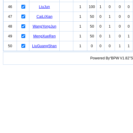
46
LiuJun
1
100
1
0
0
0
47
CaiLiXian
1
50
0
1
0
0
48
WangYongJun
1
50
0
1
0
0
49
MengXueRen
1
50
0
1
0
1
50
LiuGuangShan
1
0
0
0
1
1
Powered By“BPW V1.82”