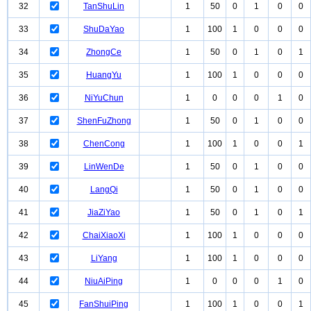
32
TanShuLin
1
50
0
1
0
0
33
ShuDaYao
1
100
1
0
0
0
34
ZhongCe
1
50
0
1
0
1
35
HuangYu
1
100
1
0
0
0
36
NiYuChun
1
0
0
0
1
0
37
ShenFuZhong
1
50
0
1
0
0
38
ChenCong
1
100
1
0
0
1
39
LinWenDe
1
50
0
1
0
0
40
LangQi
1
50
0
1
0
0
41
JiaZiYao
1
50
0
1
0
1
42
ChaiXiaoXi
1
100
1
0
0
0
43
LiYang
1
100
1
0
0
0
44
NiuAiPing
1
0
0
0
1
0
45
FanShuiPing
1
100
1
0
0
1