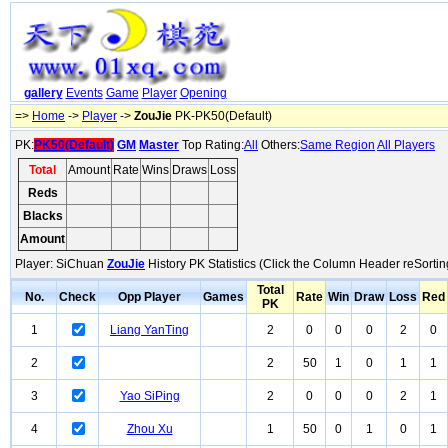
gallery
Events
Game
Player
Opening
=>
Home
->
Player
->
ZouJie
PK-PK50(Default)
PK:
PK50(Default)
GM
Master
Top Rating:
All
Others:
Same Region
All Players
Total
Amount
Rate
Wins
Draws
Loss
Reds
Blacks
Amount
Player: SiChuan
ZouJie
History PK Statistics (Click the Column Header reSortin
Total
No.
Check
Opp Player
Games
Rate
Win
Draw
Loss
Red
PK
1
Liang YanTing
2
0
0
0
2
0
2
2
50
1
0
1
1
3
Yao SiPing
2
0
0
0
2
1
4
Zhou Xu
1
50
0
1
0
1