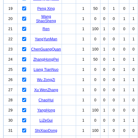
19
Peng Xing
1
50
0
1
0
1
Wang
20
1
0
0
0
1
1
ShaoSheng
21
Ren
1
100
1
0
0
0
22
YangYunMan
1
0
0
0
1
1
23
ChenGuangQuan
1
100
1
0
0
0
24
ZhangHongPei
1
50
0
1
0
1
25
Liang TianNuo
1
0
0
0
1
0
26
Wu ZongZi
1
0
0
0
1
1
27
Xu WenZhang
1
0
0
0
1
1
28
ChaoHui
1
0
0
0
1
0
29
YangHong
1
100
1
0
0
0
30
LiZeGui
1
0
0
0
1
1
31
ShiXiaoDong
1
100
1
0
0
0