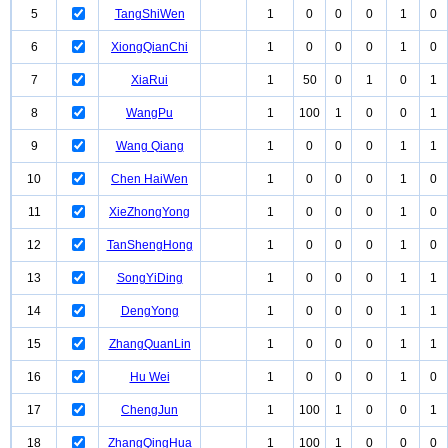
5
TangShiWen
1
0
0
0
1
0
6
XiongQianChi
1
0
0
0
1
0
7
XiaRui
1
50
0
1
0
1
8
WangPu
1
100
1
0
0
1
9
Wang Qiang
1
0
0
0
1
1
10
Chen HaiWen
1
0
0
0
1
0
11
XieZhongYong
1
0
0
0
1
0
12
TanShengHong
1
0
0
0
1
0
13
SongYiDing
1
0
0
0
1
1
14
DengYong
1
0
0
0
1
1
15
ZhangQuanLin
1
0
0
0
1
1
16
Hu Wei
1
0
0
0
1
0
17
ChengJun
1
100
1
0
0
1
18
ZhangQingHua
1
100
1
0
0
0