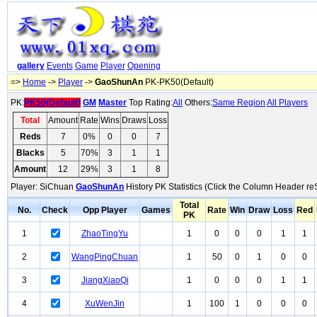
gallery
Events
Game
Player
Opening
=>
Home
->
Player
->
GaoShunAn
PK-PK50(Default)
PK:
PK50(Default)
GM
Master
Top Rating:
All
Others:
Same Region
All Players
Total
Amount
Rate
Wins
Draws
Loss
Reds
7
0%
0
0
7
Blacks
5
70%
3
1
1
Amount
12
29%
3
1
8
Player: SiChuan
GaoShunAn
History PK Statistics (Click the Column Header re
Total
No.
Check
Opp Player
Games
Rate
Win
Draw
Loss
Red
PK
1
ZhaoTingYu
1
0
0
0
1
1
2
WangPingChuan
1
50
0
1
0
0
3
JiangXiaoQi
1
0
0
0
1
1
4
XuWenJin
1
100
1
0
0
0