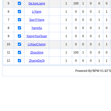
5
GeJunLiang
1
100
1
0
0
0
6
LiYang
1
0
0
0
1
1
7
SunYiYang
1
0
0
0
1
1
8
YangXu
1
0
0
0
1
0
9
XiangYouQuan
1
0
0
0
1
1
10
LiXiaoCheng
1
0
0
0
1
1
11
ZhouXing
1
100
1
0
0
0
12
ZhangDeQi
1
0
0
0
1
1
Powered By“BPW V1.82”