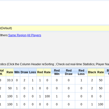
Default)
thers:
Same Region
All Players
istics (Click the Column Header reSorting ; Check out real-time Statistics; Player
tal
Red
Red
Red
B
Rate
Win
Draw
Loss
Red
Rate
Black
Rate
PK
Win
Draw
Loss
3
33.3
0
2
1
1
0
0
0
1
2
50
2
50
1
0
1
0
0
0
0
0
2
50
1
100
1
0
0
1
100
1
0
0
0
0
1
100
1
0
0
0
0
0
0
0
1
100