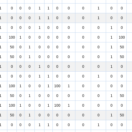
1
0
0
0
1
1
0
0
0
1
0
0
1
0
0
0
1
1
0
0
0
1
0
0
1
0
0
0
1
0
0
0
0
0
1
0
1
100
1
0
0
0
0
0
0
0
1
100
1
50
0
1
0
0
0
0
0
0
1
50
1
50
0
1
0
0
0
0
0
0
1
50
1
0
0
0
1
0
0
0
0
0
1
0
1
0
0
0
1
1
0
0
0
1
0
0
1
100
1
0
0
1
100
1
0
0
0
0
1
50
0
1
0
0
0
0
0
0
1
50
1
100
1
0
0
1
100
1
0
0
0
0
1
50
0
1
0
0
0
0
0
0
1
50
1
0
0
0
1
1
0
0
0
1
0
0