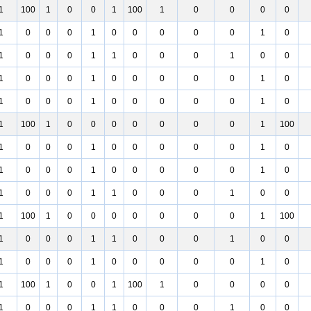
1
100
1
0
0
1
100
1
0
0
0
0
1
0
0
0
1
0
0
0
0
0
1
0
1
0
0
0
1
1
0
0
0
1
0
0
1
0
0
0
1
0
0
0
0
0
1
0
1
0
0
0
1
0
0
0
0
0
1
0
1
100
1
0
0
0
0
0
0
0
1
100
1
0
0
0
1
0
0
0
0
0
1
0
1
0
0
0
1
0
0
0
0
0
1
0
1
0
0
0
1
1
0
0
0
1
0
0
1
100
1
0
0
0
0
0
0
0
1
100
1
0
0
0
1
1
0
0
0
1
0
0
1
0
0
0
1
0
0
0
0
0
1
0
1
100
1
0
0
1
100
1
0
0
0
0
1
0
0
0
1
1
0
0
0
1
0
0