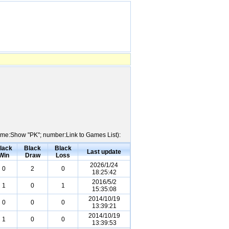
 Name:Show "PK"; number:Link to Games List):
lack
Black
Black
Last update
Win
Draw
Loss
2026/1/24
0
2
0
18:25:42
2016/5/2
1
0
1
15:35:08
2014/10/19
0
0
0
13:39:21
2014/10/19
1
0
0
13:39:53