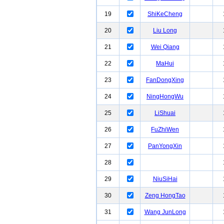
19
ShiKeCheng
20
Liu Long
21
Wei Qiang
22
MaHui
23
FanDongXing
24
NingHongWu
25
LiShuai
26
FuZhiWen
27
PanYongXin
28
29
NiuSiHai
30
Zeng HongTao
31
Wang JunLong