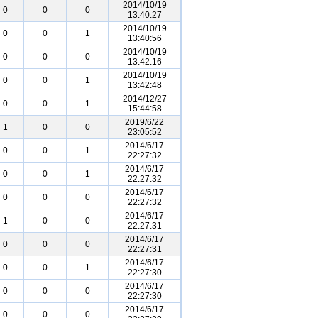
2014/10/19
0
0
0
13:40:27
2014/10/19
0
0
1
13:40:56
2014/10/19
0
0
0
13:42:16
2014/10/19
0
0
1
13:42:48
2014/12/27
0
0
1
15:44:58
2019/6/22
1
0
0
23:05:52
2014/6/17
0
0
1
22:27:32
2014/6/17
0
0
1
22:27:32
2014/6/17
0
0
0
22:27:32
2014/6/17
1
0
0
22:27:31
2014/6/17
0
0
0
22:27:31
2014/6/17
0
0
1
22:27:30
2014/6/17
0
0
0
22:27:30
2014/6/17
0
0
0