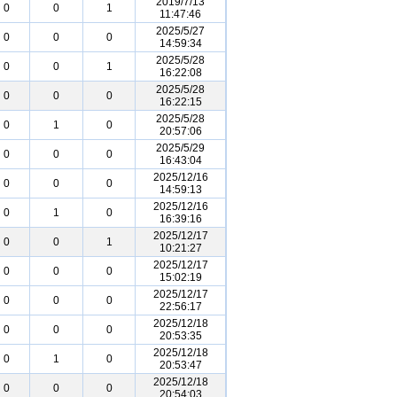
2019/7/13
0
0
1
11:47:46
2025/5/27
0
0
0
14:59:34
2025/5/28
0
0
1
16:22:08
2025/5/28
0
0
0
16:22:15
2025/5/28
0
1
0
20:57:06
2025/5/29
0
0
0
16:43:04
2025/12/16
0
0
0
14:59:13
2025/12/16
0
1
0
16:39:16
2025/12/17
0
0
1
10:21:27
2025/12/17
0
0
0
15:02:19
2025/12/17
0
0
0
22:56:17
2025/12/18
0
0
0
20:53:35
2025/12/18
0
1
0
20:53:47
2025/12/18
0
0
0
20:54:03