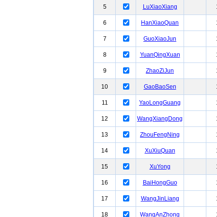
5
LuXiaoXiang
6
HanXiaoQuan
7
GuoXiaoJun
8
YuanQingXuan
9
ZhaoZiJun
10
GaoBaoSen
11
YaoLongGuang
12
WangXiangDong
13
ZhouFengNing
14
XuXiuQuan
15
XuYong
16
BaiHongGuo
17
WangJinLiang
18
WangAnZhong