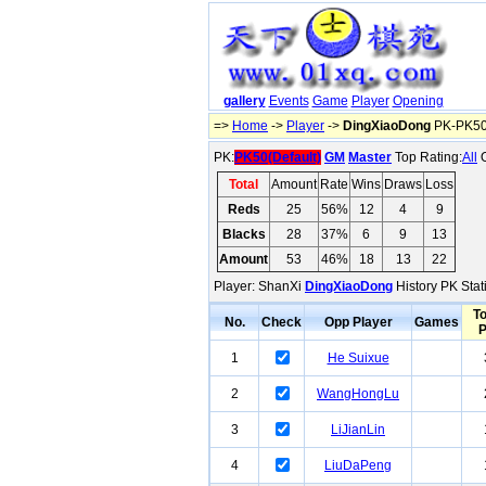
gallery
Events
Game
Player
Opening
=>
Home
->
Player
->
DingXiaoDong
PK-PK50(
PK:
PK50(Default)
GM
Master
Top Rating:
All
O
Total
Amount
Rate
Wins
Draws
Loss
Reds
25
56%
12
4
9
Blacks
28
37%
6
9
13
Amount
53
46%
18
13
22
Player: ShanXi
DingXiaoDong
History PK Stat
To
No.
Check
Opp Player
Games
1
He Suixue
2
WangHongLu
3
LiJianLin
4
LiuDaPeng