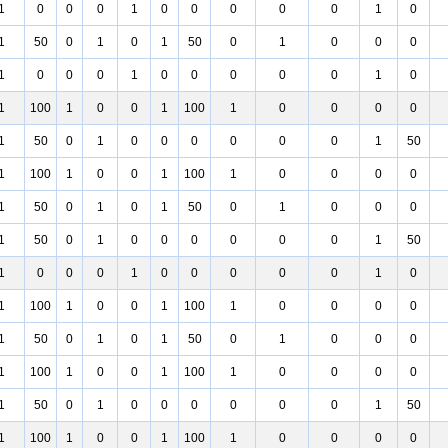
1
0
0
0
1
0
0
0
0
0
1
0
1
50
0
1
0
1
50
0
1
0
0
0
1
0
0
0
1
0
0
0
0
0
1
0
1
100
1
0
0
1
100
1
0
0
0
0
1
50
0
1
0
0
0
0
0
0
1
50
1
100
1
0
0
1
100
1
0
0
0
0
1
50
0
1
0
1
50
0
1
0
0
0
1
50
0
1
0
0
0
0
0
0
1
50
1
0
0
0
1
0
0
0
0
0
1
0
1
100
1
0
0
1
100
1
0
0
0
0
1
50
0
1
0
1
50
0
1
0
0
0
1
100
1
0
0
1
100
1
0
0
0
0
1
50
0
1
0
0
0
0
0
0
1
50
1
100
1
0
0
1
100
1
0
0
0
0