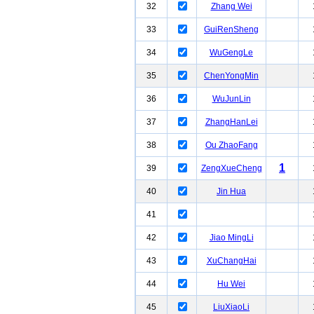
32
Zhang Wei
33
GuiRenSheng
34
WuGengLe
35
ChenYongMin
36
WuJunLin
37
ZhangHanLei
38
Ou ZhaoFang
1
39
ZengXueCheng
40
Jin Hua
41
42
Jiao MingLi
43
XuChangHai
44
Hu Wei
45
LiuXiaoLi