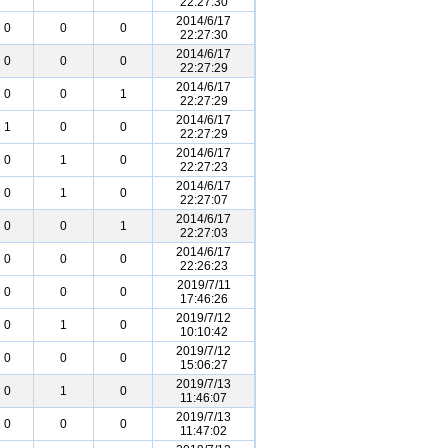
22:27:30
2014/6/17
0
0
0
22:27:30
2014/6/17
0
0
0
22:27:29
2014/6/17
0
0
1
22:27:29
2014/6/17
1
0
0
22:27:29
2014/6/17
0
1
0
22:27:23
2014/6/17
0
1
0
22:27:07
2014/6/17
0
0
1
22:27:03
2014/6/17
0
0
0
22:26:23
2019/7/11
0
0
0
17:46:26
2019/7/12
0
1
0
10:10:42
2019/7/12
0
0
0
15:06:27
2019/7/13
0
1
0
11:46:07
2019/7/13
0
0
0
11:47:02