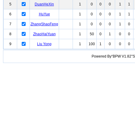
5
DuanHeXin
1
0
0
0
1
1
6
HuYue
1
0
0
0
1
1
7
ZhangShaoFeng
1
0
0
0
1
0
8
ZhaoHaiYuan
1
50
0
1
0
0
9
Liu Yong
1
100
1
0
0
0
Powered By“BPW V1.82”