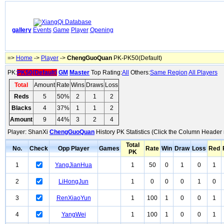
gallery
Events
Game
Player
Opening
=>
Home
->
Player
->
ChengGuoQuan
PK-PK50(Default)
PK:
PK50(Default)
GM
Master
Top Rating:
All
Others:
Same Region
All Players
Total
Amount
Rate
Wins
Draws
Loss
Reds
5
50%
2
1
2
Blacks
4
37%
1
1
2
Amount
9
44%
3
2
4
Player: ShanXi
ChengGuoQuan
History PK Statistics (Click the Column Header 
Total
No.
Check
Opp Player
Games
Rate
Win
Draw
Loss
Red
PK
1
YangJianHua
1
50
0
1
0
1
2
LiHongJun
1
0
0
0
1
0
3
RenXiaoYun
1
100
1
0
0
1
4
YangWei
1
100
1
0
0
1