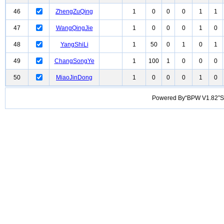
46
ZhengZuQing
1
0
0
0
1
1
47
WangQingJie
1
0
0
0
1
0
48
YangShiLi
1
50
0
1
0
1
49
ChangSongYe
1
100
1
0
0
0
50
MiaoJinDong
1
0
0
0
1
0
Powered By“BPW V1.82”