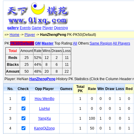
gallery
Events
Game
Player
Opening
=>
Home
->
Player
->
HanZhengPeng
PK-PK50(Default)
PK:
PK50(Default)
GM
Master
Top Rating:
All
Others:
Same Region
All Players
Total
Amount
Rate
Wins
Draws
Loss
Reds
25
52%
12
2
11
Blacks
25
44%
8
6
11
Amount
50
48%
20
8
22
Player: HeNan
HanZhengPeng
History PK Statistics (Click the Column Header r
Total
No.
Check
Opp Player
Games
Rate
Win
Draw
Loss
Red
PK
1
Hou WenBo
1
0
0
0
1
0
2
LiuHui
1
0
0
0
1
0
3
YangXu
1
100
1
0
0
1
4
KangQiZong
1
50
0
1
0
1