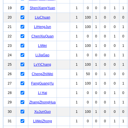
19
ShenXiangYuan
1
0
0
0
1
1
20
LiuChuan
1
100
1
0
0
0
21
LiHengJun
1
100
1
0
0
1
22
ChenXiuQuan
1
0
0
0
1
0
23
LiWei
1
100
1
0
0
1
24
LiJiaGao
1
0
0
0
1
1
25
LvYiChang
1
100
1
0
0
1
26
ChengZhiWei
1
50
0
1
0
0
27
FangGuangYu
1
100
1
0
0
1
28
Li Hai
1
0
0
0
1
0
29
ZhangZhongHua
1
0
0
0
1
1
30
XuJunGuo
1
100
1
0
0
0
31
LiWeiZhong
1
0
0
0
1
1