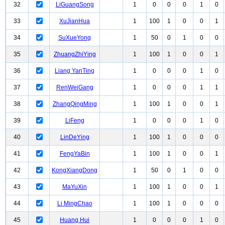
32
LiGuangSong
1
0
0
0
1
0
33
XuJianHua
1
100
1
0
0
1
34
SuXueYong
1
50
0
1
0
0
35
ZhuangZhiYing
1
100
1
0
0
1
36
Liang YanTing
1
0
0
0
1
0
37
RenWeiGang
1
0
0
0
1
1
38
ZhangQingMing
1
100
1
0
0
1
39
LiFeng
1
0
0
0
1
0
40
LinDeYing
1
100
1
0
0
0
41
FengYaBin
1
100
1
0
0
1
42
KongXiangDong
1
50
0
1
0
0
43
MaYuXin
1
100
1
0
0
1
44
Li MingChao
1
100
1
0
0
0
45
Huang Hui
1
0
0
0
1
0