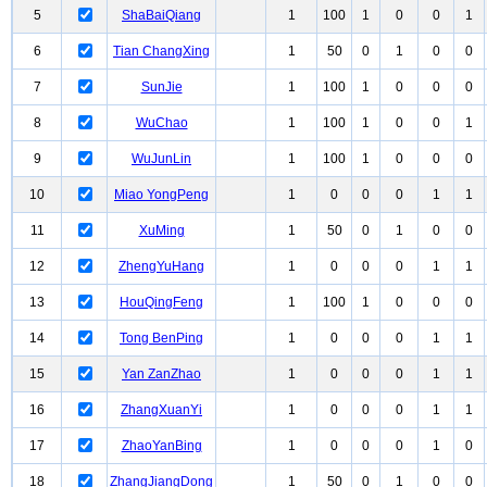
5
ShaBaiQiang
1
100
1
0
0
1
6
Tian ChangXing
1
50
0
1
0
0
7
SunJie
1
100
1
0
0
0
8
WuChao
1
100
1
0
0
1
9
WuJunLin
1
100
1
0
0
0
10
Miao YongPeng
1
0
0
0
1
1
11
XuMing
1
50
0
1
0
0
12
ZhengYuHang
1
0
0
0
1
1
13
HouQingFeng
1
100
1
0
0
0
14
Tong BenPing
1
0
0
0
1
1
15
Yan ZanZhao
1
0
0
0
1
1
16
ZhangXuanYi
1
0
0
0
1
1
17
ZhaoYanBing
1
0
0
0
1
0
18
ZhangJiangDong
1
50
0
1
0
0