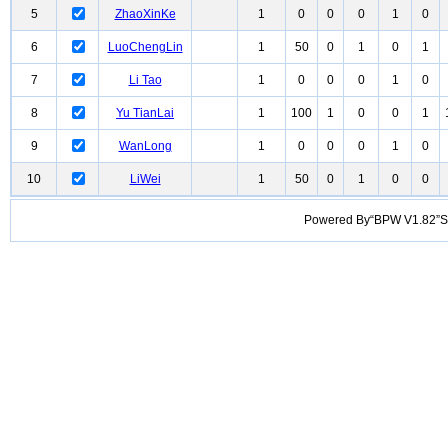
5
ZhaoXinKe
1
0
0
0
1
0
6
LuoChengLin
1
50
0
1
0
1
7
Li Tao
1
0
0
0
1
0
8
Yu TianLai
1
100
1
0
0
1
9
WanLong
1
0
0
0
1
0
10
LiWei
1
50
0
1
0
0
Powered By“BPW V1.82”