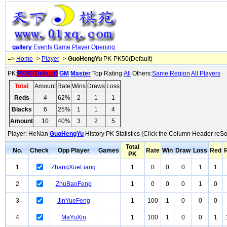
gallery
Events
Game
Player
Opening
=>
Home
->
Player
->
GuoHengYu
PK-PK50(Default)
PK:
PK50(Default)
GM
Master
Top Rating:
All
Others:
Same Region
All Players
Total
Amount
Rate
Wins
Draws
Loss
Reds
4
62%
2
1
1
Blacks
6
25%
1
1
4
Amount
10
40%
3
2
5
Player: HeNan
GuoHengYu
History PK Statistics (Click the Column Header reSo
Total
No.
Check
Opp Player
Games
Rate
Win
Draw
Loss
Red
PK
1
ZhangXueLiang
1
0
0
0
1
1
2
ZhuBaoFeng
1
0
0
0
1
0
3
JinYueFeng
1
100
1
0
0
0
4
MaYuXin
1
100
1
0
0
1