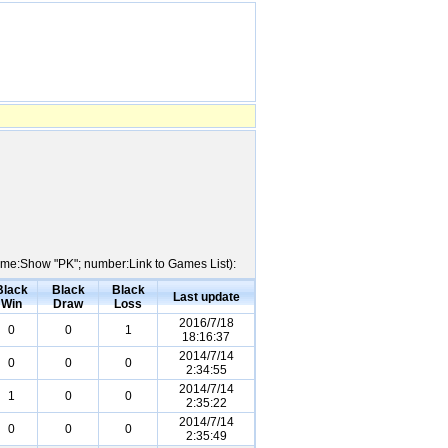
 Name:Show "PK"; number:Link to Games List):
Black
Black
Black
Last update
Win
Draw
Loss
2016/7/18
0
0
1
18:16:37
2014/7/14
0
0
0
2:34:55
2014/7/14
1
0
0
2:35:22
2014/7/14
0
0
0
2:35:49