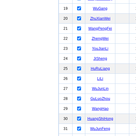
19
WuGang
20
ZhuXianWei
21
WangPengFei
22
ZhengWei
23
YouJianLi
24
JiSheng
25
HuRuLiang
26
LiLi
27
WuJunLin
28
GuLuoZhou
29
WangHao
30
HuangShiHong
31
WuJunFeng