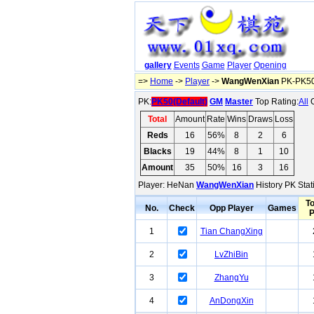
gallery
Events
Game
Player
Opening
=>
Home
->
Player
->
WangWenXian
PK-PK50(
PK:
PK50(Default)
GM
Master
Top Rating:
All
O
Total
Amount
Rate
Wins
Draws
Loss
Reds
16
56%
8
2
6
Blacks
19
44%
8
1
10
Amount
35
50%
16
3
16
Player: HeNan
WangWenXian
History PK Stat
To
No.
Check
Opp Player
Games
1
Tian ChangXing
2
LvZhiBin
3
ZhangYu
4
AnDongXin