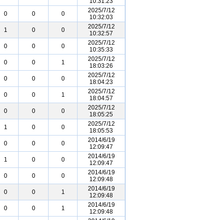
10:31:23
2025/7/12
0
0
0
10:32:03
2025/7/12
1
0
0
10:32:57
2025/7/12
0
0
0
10:35:33
2025/7/12
0
0
1
18:03:26
2025/7/12
0
0
0
18:04:23
2025/7/12
0
0
1
18:04:57
2025/7/12
0
0
0
18:05:25
2025/7/12
1
0
0
18:05:53
2014/6/19
0
0
0
12:09:47
2014/6/19
1
0
0
12:09:47
2014/6/19
0
0
0
12:09:48
2014/6/19
0
0
1
12:09:48
2014/6/19
0
0
1
12:09:48