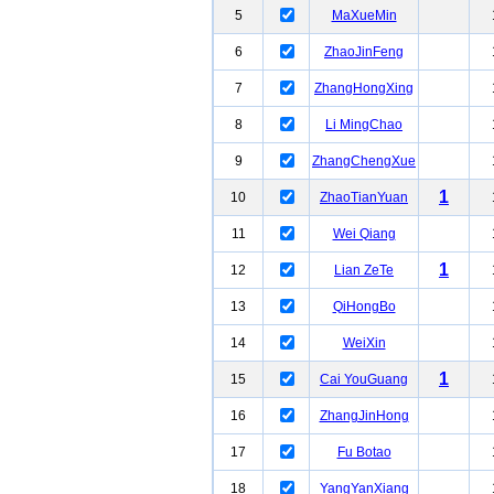
5
MaXueMin
6
ZhaoJinFeng
7
ZhangHongXing
8
Li MingChao
9
ZhangChengXue
1
10
ZhaoTianYuan
11
Wei Qiang
1
12
Lian ZeTe
13
QiHongBo
14
WeiXin
1
15
Cai YouGuang
16
ZhangJinHong
17
Fu Botao
18
YangYanXiang