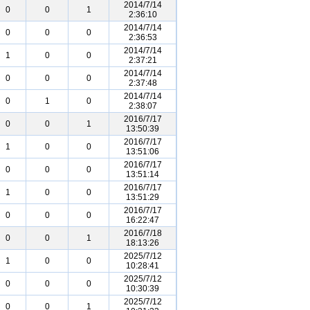
2014/7/14
0
0
1
2:36:10
2014/7/14
0
0
0
2:36:53
2014/7/14
1
0
0
2:37:21
2014/7/14
0
0
0
2:37:48
2014/7/14
0
1
0
2:38:07
2016/7/17
0
0
1
13:50:39
2016/7/17
1
0
0
13:51:06
2016/7/17
0
0
0
13:51:14
2016/7/17
1
0
0
13:51:29
2016/7/17
0
0
0
16:22:47
2016/7/18
0
0
1
18:13:26
2025/7/12
1
0
0
10:28:41
2025/7/12
0
0
0
10:30:39
2025/7/12
0
0
1