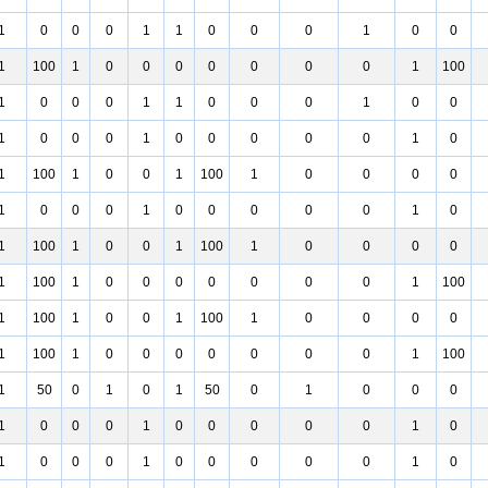
1
0
0
0
1
1
0
0
0
1
0
0
1
100
1
0
0
0
0
0
0
0
1
100
1
0
0
0
1
1
0
0
0
1
0
0
1
0
0
0
1
0
0
0
0
0
1
0
1
100
1
0
0
1
100
1
0
0
0
0
1
0
0
0
1
0
0
0
0
0
1
0
1
100
1
0
0
1
100
1
0
0
0
0
1
100
1
0
0
0
0
0
0
0
1
100
1
100
1
0
0
1
100
1
0
0
0
0
1
100
1
0
0
0
0
0
0
0
1
100
1
50
0
1
0
1
50
0
1
0
0
0
1
0
0
0
1
0
0
0
0
0
1
0
1
0
0
0
1
0
0
0
0
0
1
0