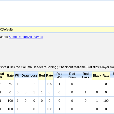
Default)
thers:
Same Region
All Players
istics (Click the Column Header reSorting ; Check out real-time Statistics; Player
tal
Red
Red
Red
Rate
Win
Draw
Loss
Red
Rate
Black
Rate
PK
Win
Draw
Loss
2
50
1
0
1
1
100
1
0
0
1
0
1
0
0
0
1
1
0
0
0
1
0
0
1
100
1
0
0
0
0
0
0
0
1
100
1
100
1
0
0
1
100
1
0
0
0
0