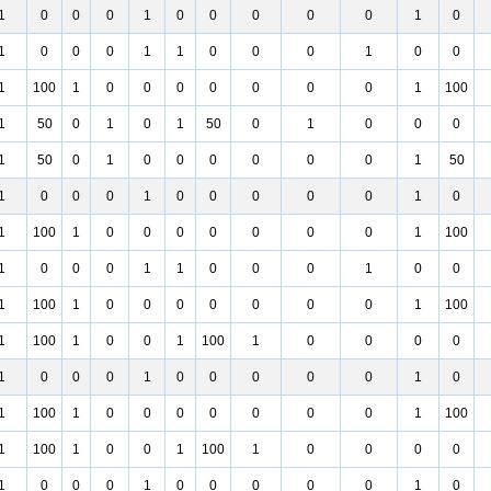
1
0
0
0
1
0
0
0
0
0
1
0
1
0
0
0
1
1
0
0
0
1
0
0
1
100
1
0
0
0
0
0
0
0
1
100
1
50
0
1
0
1
50
0
1
0
0
0
1
50
0
1
0
0
0
0
0
0
1
50
1
0
0
0
1
0
0
0
0
0
1
0
1
100
1
0
0
0
0
0
0
0
1
100
1
0
0
0
1
1
0
0
0
1
0
0
1
100
1
0
0
0
0
0
0
0
1
100
1
100
1
0
0
1
100
1
0
0
0
0
1
0
0
0
1
0
0
0
0
0
1
0
1
100
1
0
0
0
0
0
0
0
1
100
1
100
1
0
0
1
100
1
0
0
0
0
1
0
0
0
1
0
0
0
0
0
1
0