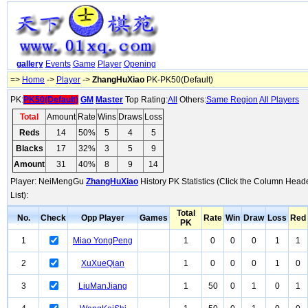
gallery
Events
Game
Player
Opening
=>
Home
->
Player
->
ZhangHuXiao
PK-PK50(Default)
PK:
PK50(Default)
GM
Master
Top Rating:
All
Others:
Same Region
All Players
Total
Amount
Rate
Wins
Draws
Loss
Reds
14
50%
5
4
5
Blacks
17
32%
3
5
9
Amount
31
40%
8
9
14
Player: NeiMengGu
ZhangHuXiao
History PK Statistics (Click the Column Head
List):
Total
No.
Check
Opp Player
Games
Rate
Win
Draw
Loss
Red
PK
1
Miao YongPeng
1
0
0
0
1
1
2
XuXueQian
1
0
0
0
1
0
3
LiuManJiang
1
50
0
1
0
1