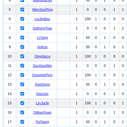
4
WangKaiShi
1
50
0
1
0
0
5
WenSuoPing
1
0
0
0
1
1
6
LiuJinBao
1
100
1
0
0
0
7
SuRongTian
1
0
0
0
1
1
8
LiYang
1
50
0
1
0
0
9
AnKun
1
50
0
1
0
1
10
QingGeLe
1
100
1
0
0
0
11
ZuoXiaoWei
1
0
0
0
1
0
12
DongHePing
1
100
1
0
0
1
13
GaoDong
1
50
0
1
0
0
14
GaoJun
1
0
0
0
1
0
15
LinJiaTe
1
100
1
0
0
1
16
DiBaoQuan
1
0
0
0
1
0
17
FuQiang
1
50
0
1
0
1