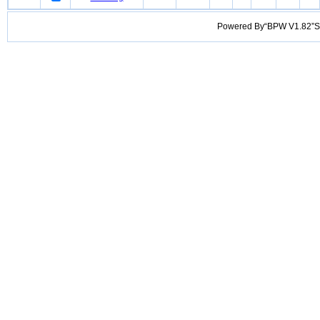
Powered By“BPW V1.82”