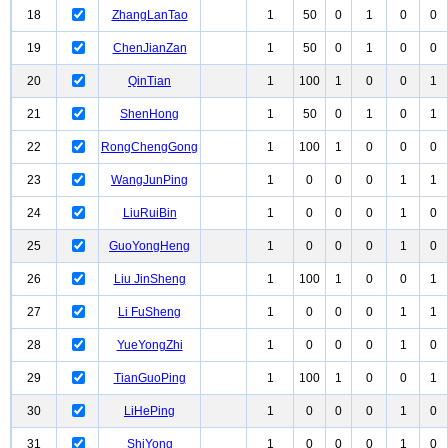
18
ZhangLanTao
1
50
0
1
0
0
19
ChenJianZan
1
50
0
1
0
0
20
QinTian
1
100
1
0
0
1
21
ShenHong
1
50
0
1
0
1
22
RongChengGong
1
100
1
0
0
0
23
WangJunPing
1
0
0
0
1
1
24
LiuRuiBin
1
0
0
0
1
0
25
GuoYongHeng
1
0
0
0
1
0
26
Liu JinSheng
1
100
1
0
0
1
27
Li FuSheng
1
0
0
0
1
1
28
YueYongZhi
1
0
0
0
1
0
29
TianGuoPing
1
100
1
0
0
1
30
LiHePing
1
0
0
0
1
0
31
ShiYong
1
0
0
0
1
0