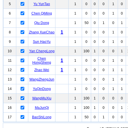
5
Yu YunTao
1
0
0
0
1
0
6
Chen QiMing
1
0
0
0
1
0
7
Qiu Dong
1
50
0
1
0
1
1
8
Zhang XueChao
1
0
0
0
1
0
9
Sun HaoYu
1
0
0
0
1
0
10
Yan ChengLong
1
100
1
0
0
1
Chen
1
11
1
0
0
0
1
0
HongSheng
1
12
Zhao Wei
1
0
0
0
1
1
13
WangZhengJun
1
0
0
0
1
0
14
YuQinDong
1
0
0
0
1
1
15
WangMuXiu
1
100
1
0
0
0
16
MaJunQi
1
100
1
0
0
1
17
BaoShiLong
1
50
0
1
0
0