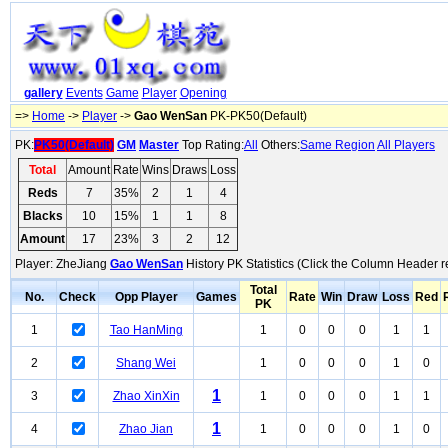
gallery
Events
Game
Player
Opening
=>
Home
->
Player
->
Gao WenSan
PK-PK50(Default)
PK:
PK50(Default)
GM
Master
Top Rating:
All
Others:
Same Region
All Players
Total
Amount
Rate
Wins
Draws
Loss
Reds
7
35%
2
1
4
Blacks
10
15%
1
1
8
Amount
17
23%
3
2
12
Player: ZheJiang
Gao WenSan
History PK Statistics (Click the Column Header r
Total
No.
Check
Opp Player
Games
Rate
Win
Draw
Loss
Red
PK
1
Tao HanMing
1
0
0
0
1
1
2
Shang Wei
1
0
0
0
1
0
1
3
Zhao XinXin
1
0
0
0
1
1
1
4
Zhao Jian
1
0
0
0
1
0