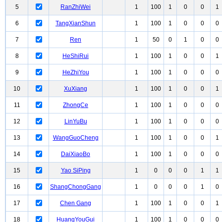
5
RanZhiWei
1
100
1
0
0
1
6
TangXianShun
1
100
1
0
0
0
7
Ren
1
50
0
1
0
0
8
HeShiRui
1
100
1
0
0
1
9
HeZhiYou
1
100
1
0
0
0
10
XuXiang
1
100
1
0
0
1
11
ZhongCe
1
100
1
0
0
0
12
LinYuBu
1
100
1
0
0
0
13
WangGuoCheng
1
100
1
0
0
1
14
DaiXiaoBo
1
100
1
0
0
0
15
Yao SiPing
1
0
0
0
1
1
16
ShangChongGang
1
0
0
0
1
0
17
Chen Gang
1
100
1
0
0
1
18
HuangYouGui
1
100
1
0
0
0