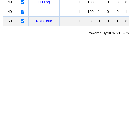
48
LiJiang
1
100
1
0
0
0
49
1
100
1
0
0
1
50
NiYuChun
1
0
0
0
1
0
Powered By“BPW V1.82”