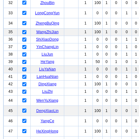
32
ZhouBin
1
100
1
0
0
0
33
LongCongYun
1
0
0
0
1
1
34
ZhengBuQing
1
100
1
0
0
0
35
WangZhiJian
1
100
1
0
0
0
36
ShiXiaoDong
1
0
0
0
1
1
37
YinChangLin
1
0
0
0
1
0
38
LiuJun
1
0
0
0
1
1
39
HeYang
1
50
0
1
0
1
40
LiuYaNan
1
0
0
0
1
1
41
LanHuaNian
1
0
0
0
1
0
42
DingXiang
1
100
1
0
0
1
43
LiuZhi
1
0
0
0
1
1
44
WenYuXiang
1
0
0
0
1
0
45
DengXiaoLin
1
100
1
0
0
1
46
YangCe
1
0
0
0
1
0
47
HeXingHong
1
100
1
0
0
1