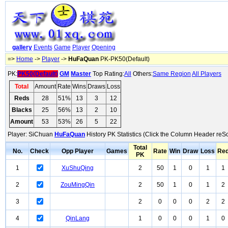
gallery
Events
Game
Player
Opening
=>
Home
->
Player
->
HuFaQuan
PK-PK50(Default)
PK:
PK50(Default)
GM
Master
Top Rating:
All
Others:
Same Region
All Players
Total
Amount
Rate
Wins
Draws
Loss
Reds
28
51%
13
3
12
Blacks
25
56%
13
2
10
Amount
53
53%
26
5
22
Player: SiChuan
HuFaQuan
History PK Statistics (Click the Column Header reSo
Total
No.
Check
Opp Player
Games
Rate
Win
Draw
Loss
Re
PK
1
XuShuQing
2
50
1
0
1
1
2
ZouMingQin
2
50
1
0
1
2
3
2
0
0
0
2
2
4
QinLang
1
0
0
0
1
0