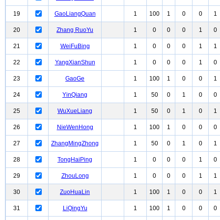
19
GaoLiangQuan
1
100
1
0
0
1
20
Zhang RuoYu
1
0
0
0
1
0
21
WeiFuBing
1
0
0
0
1
1
22
YangXianShun
1
0
0
0
1
0
23
GaoGe
1
100
1
0
0
1
24
YinQiang
1
50
0
1
0
0
25
WuXueLiang
1
50
0
1
0
1
26
NieWenHong
1
100
1
0
0
0
27
ZhangMingZhong
1
50
0
1
0
1
28
TongHaiPing
1
0
0
0
1
0
29
ZhouLong
1
0
0
0
1
1
30
ZuoHuaLin
1
100
1
0
0
1
31
LiQingYu
1
100
1
0
0
0