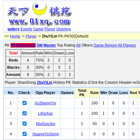
gallery
Events
Game
Player
Opening
=>
Home
->
Player
->
ZhuYiLin
PK-PK50(Default)
PK:
PK50(Default)
GM
Master
Top Rating:
All
Others:
Same Region
All Players
Total
Amount
Rate
Wins
Draws
Loss
Reds
4
75%
2
2
0
Blacks
5
30%
0
3
2
Amount
9
50%
2
5
2
Player: ShanDong
ZhuYiLin
History PK Statistics (Click the Column Header reSo
Total
No.
Check
Opp Player
Games
Rate
Win
Draw
Loss
Red
PK
1
XuShengYin
1
100
1
0
0
1
2
LiKeXue
1
100
1
0
0
1
3
NiuGuoJun
1
50
0
1
0
0
4
HuangYinSong
1
0
0
0
1
0