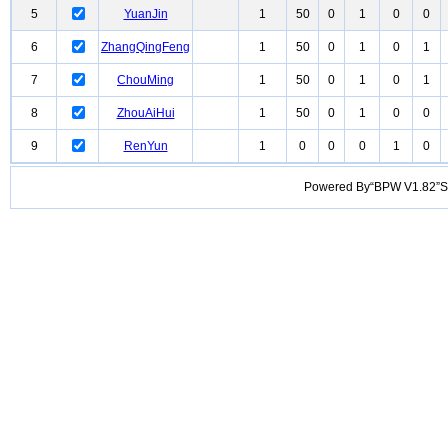
5
YuanJin
1
50
0
1
0
0
6
ZhangQingFeng
1
50
0
1
0
1
7
ChouMing
1
50
0
1
0
1
8
ZhouAiHui
1
50
0
1
0
0
9
RenYun
1
0
0
0
1
0
Powered By“BPW V1.82”