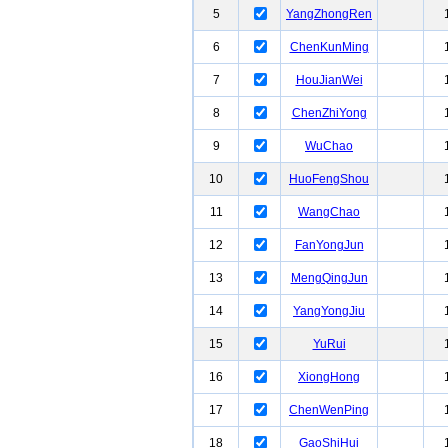
5
YangZhongRen
6
ChenKunMing
7
HouJianWei
8
ChenZhiYong
9
WuChao
10
HuoFengShou
11
WangChao
12
FanYongJun
13
MengQingJun
14
YangYongJiu
15
YuRui
16
XiongHong
17
ChenWenPing
18
GaoShiHui