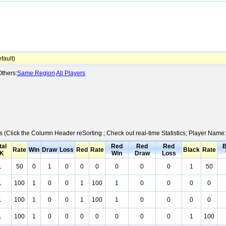
ault)
thers:
Same Region
All Players
cs (Click the Column Header reSorting ; Check out real-time Statistics; Player Nam
tal
Red
Red
Red
B
Rate
Win
Draw
Loss
Red
Rate
Black
Rate
K
Win
Draw
Loss
1
50
0
1
0
0
0
0
0
0
1
50
1
100
1
0
0
1
100
1
0
0
0
0
1
100
1
0
0
1
100
1
0
0
0
0
1
100
1
0
0
0
0
0
0
0
1
100