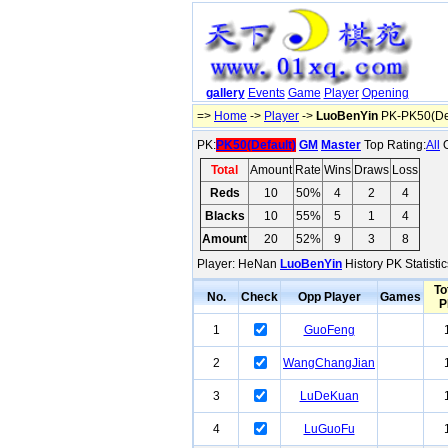
gallery
Events
Game
Player
Opening
=>
Home
->
Player
->
LuoBenYin
PK-PK50(Def
PK:
PK50(Default)
GM
Master
Top Rating:
All
O
Total
Amount
Rate
Wins
Draws
Loss
Reds
10
50%
4
2
4
Blacks
10
55%
5
1
4
Amount
20
52%
9
3
8
Player: HeNan
LuoBenYin
History PK Statisti
To
No.
Check
Opp Player
Games
P
1
GuoFeng
2
WangChangJian
3
LuDeKuan
4
LuGuoFu