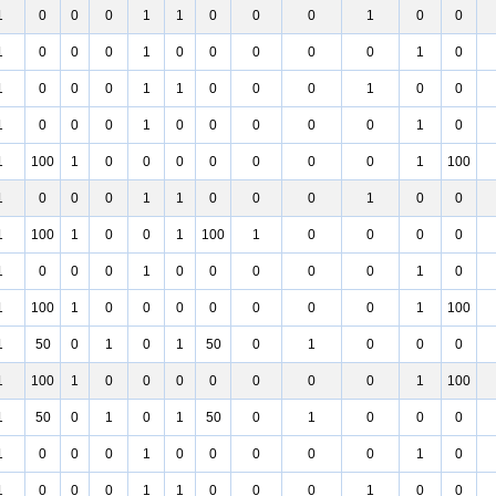
1
0
0
0
1
1
0
0
0
1
0
0
1
0
0
0
1
0
0
0
0
0
1
0
1
0
0
0
1
1
0
0
0
1
0
0
1
0
0
0
1
0
0
0
0
0
1
0
1
100
1
0
0
0
0
0
0
0
1
100
1
0
0
0
1
1
0
0
0
1
0
0
1
100
1
0
0
1
100
1
0
0
0
0
1
0
0
0
1
0
0
0
0
0
1
0
1
100
1
0
0
0
0
0
0
0
1
100
1
50
0
1
0
1
50
0
1
0
0
0
1
100
1
0
0
0
0
0
0
0
1
100
1
50
0
1
0
1
50
0
1
0
0
0
1
0
0
0
1
0
0
0
0
0
1
0
1
0
0
0
1
1
0
0
0
1
0
0