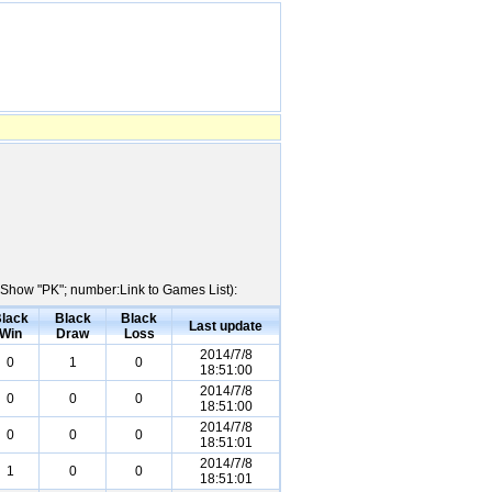
e:Show "PK"; number:Link to Games List):
lack
Black
Black
Last update
Win
Draw
Loss
2014/7/8
0
1
0
18:51:00
2014/7/8
0
0
0
18:51:00
2014/7/8
0
0
0
18:51:01
2014/7/8
1
0
0
18:51:01