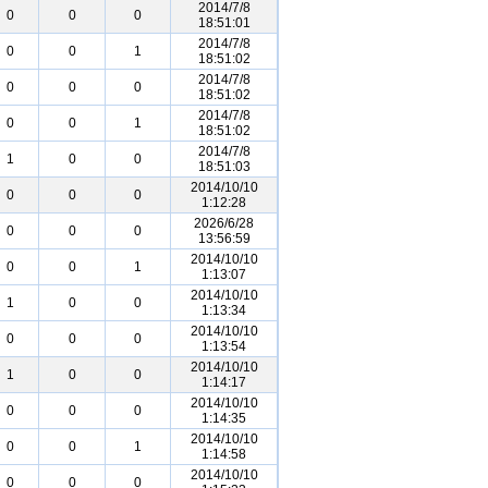
2014/7/8
0
0
0
18:51:01
2014/7/8
0
0
1
18:51:02
2014/7/8
0
0
0
18:51:02
2014/7/8
0
0
1
18:51:02
2014/7/8
1
0
0
18:51:03
2014/10/10
0
0
0
1:12:28
2026/6/28
0
0
0
13:56:59
2014/10/10
0
0
1
1:13:07
2014/10/10
1
0
0
1:13:34
2014/10/10
0
0
0
1:13:54
2014/10/10
1
0
0
1:14:17
2014/10/10
0
0
0
1:14:35
2014/10/10
0
0
1
1:14:58
2014/10/10
0
0
0