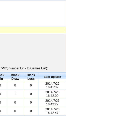
 "PK"; number:Link to Games List):
ack
Black
Black
Last update
in
Draw
Loss
2014/7/26
0
0
0
16:41:39
2014/7/26
0
1
0
16:42:00
2014/7/26
0
0
0
16:42:27
2014/7/26
0
0
0
16:42:47