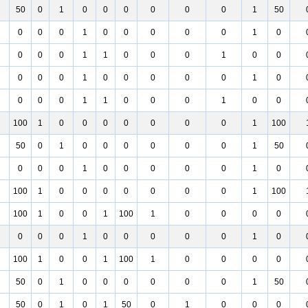
50
0
1
0
0
0
0
0
0
1
50
0
0
0
1
0
0
0
0
0
1
0
0
0
0
1
1
0
0
0
1
0
0
0
0
0
1
0
0
0
0
0
1
0
0
0
0
1
1
0
0
0
1
0
0
100
1
0
0
0
0
0
0
0
1
100
50
0
1
0
0
0
0
0
0
1
50
0
0
0
1
0
0
0
0
0
1
0
100
1
0
0
0
0
0
0
0
1
100
100
1
0
0
1
100
1
0
0
0
0
0
0
0
1
0
0
0
0
0
1
0
100
1
0
0
1
100
1
0
0
0
0
50
0
1
0
0
0
0
0
0
1
50
50
0
1
0
1
50
0
1
0
0
0