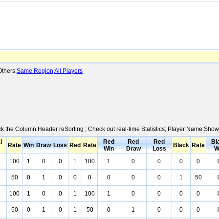
thers:
Same Region
All Players
ick the Column Header reSorting ; Check out real-time Statistics; Player Name:Show
l
Red
Red
Red
Bl
Rate
Win
Draw
Loss
Red
Rate
Black
Rate
Win
Draw
Loss
W
100
1
0
0
1
100
1
0
0
0
0
50
0
1
0
0
0
0
0
0
1
50
100
1
0
0
1
100
1
0
0
0
0
50
0
1
0
1
50
0
1
0
0
0