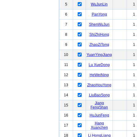
5
WuJunLin
1
6
PanYong
1
7
ShenWuJun
1
8
ShiZhiHong
1
9
ZhaoZiTong
1
10
YuanYingJiang
1
11
Lu XueDong
1
12
HeWeiNing
1
13
ZhaoHouYong
1
14
LiuBaoSong
1
Jiang
15
1
FengShan
16
HuJunFeng
1
Hang
17
1
Xuanchen
18
Li HongLiang
1