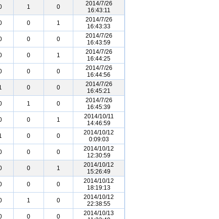
2014/7/26
0
1
0
16:43:11
2014/7/26
0
0
1
16:43:33
2014/7/26
0
0
0
16:43:59
2014/7/26
0
0
1
16:44:25
2014/7/26
0
0
0
16:44:56
2014/7/26
1
0
0
16:45:21
2014/7/26
0
1
0
16:45:39
2014/10/11
0
0
1
14:46:59
2014/10/12
1
0
0
0:09:03
2014/10/12
0
0
0
12:30:59
2014/10/12
0
0
1
15:26:49
2014/10/12
0
0
0
18:19:13
2014/10/12
0
1
0
22:38:55
2014/10/13
0
0
0