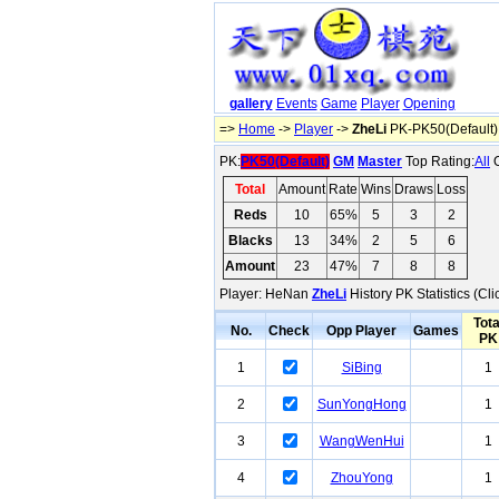
gallery
Events
Game
Player
Opening
=>
Home
->
Player
->
ZheLi
PK-PK50(Default)
PK:
PK50(Default)
GM
Master
Top Rating:
All
O
Total
Amount
Rate
Wins
Draws
Loss
Reds
10
65%
5
3
2
Blacks
13
34%
2
5
6
Amount
23
47%
7
8
8
Player: HeNan
ZheLi
History PK Statistics (Cl
Tota
No.
Check
Opp Player
Games
PK
1
SiBing
1
2
SunYongHong
1
3
WangWenHui
1
4
ZhouYong
1