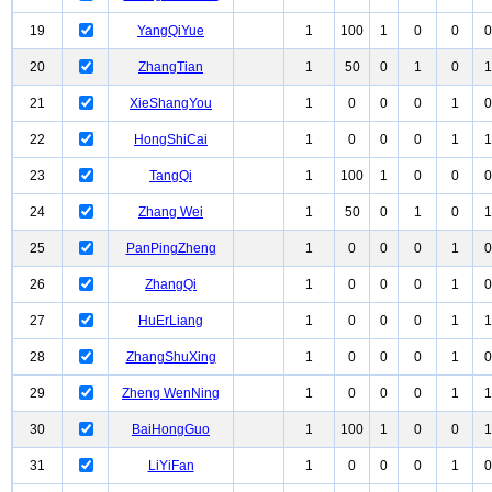
19
YangQiYue
1
100
1
0
0
0
20
ZhangTian
1
50
0
1
0
1
21
XieShangYou
1
0
0
0
1
0
22
HongShiCai
1
0
0
0
1
1
23
TangQi
1
100
1
0
0
0
24
Zhang Wei
1
50
0
1
0
1
25
PanPingZheng
1
0
0
0
1
0
26
ZhangQi
1
0
0
0
1
0
27
HuErLiang
1
0
0
0
1
1
28
ZhangShuXing
1
0
0
0
1
0
29
Zheng WenNing
1
0
0
0
1
1
30
BaiHongGuo
1
100
1
0
0
1
31
LiYiFan
1
0
0
0
1
0