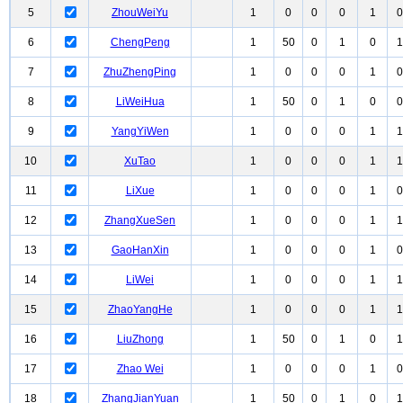
5
ZhouWeiYu
1
0
0
0
1
0
6
ChengPeng
1
50
0
1
0
1
7
ZhuZhengPing
1
0
0
0
1
0
8
LiWeiHua
1
50
0
1
0
0
9
YangYiWen
1
0
0
0
1
1
10
XuTao
1
0
0
0
1
1
11
LiXue
1
0
0
0
1
0
12
ZhangXueSen
1
0
0
0
1
1
13
GaoHanXin
1
0
0
0
1
0
14
LiWei
1
0
0
0
1
1
15
ZhaoYangHe
1
0
0
0
1
1
16
LiuZhong
1
50
0
1
0
1
17
Zhao Wei
1
0
0
0
1
0
18
ZhangJianYuan
1
50
0
1
0
1