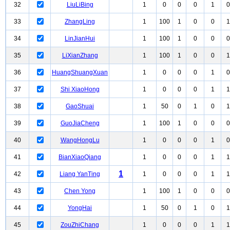
32
LiuLiBing
1
0
0
0
1
0
33
ZhangLing
1
100
1
0
0
1
34
LinJianHui
1
100
1
0
0
0
35
LiXianZhang
1
100
1
0
0
1
36
HuangShuangXuan
1
0
0
0
1
0
37
Shi XiaoHong
1
0
0
0
1
1
38
GaoShuai
1
50
0
1
0
1
39
GuoJiaCheng
1
100
1
0
0
0
40
WangHongLu
1
0
0
0
1
0
41
BianXiaoQiang
1
0
0
0
1
1
1
42
Liang YanTing
1
0
0
0
1
1
43
Chen Yong
1
100
1
0
0
0
44
YongHai
1
50
0
1
0
1
45
ZouZhiChang
1
0
0
0
1
1