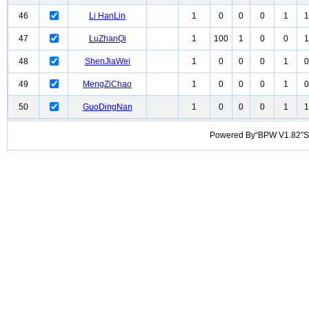
46
Li HanLin
1
0
0
0
1
1
47
LuZhanQi
1
100
1
0
0
1
48
ShenJiaWei
1
0
0
0
1
0
49
MengZiChao
1
0
0
0
1
0
50
GuoDingNan
1
0
0
0
1
1
Powered By“BPW V1.82”