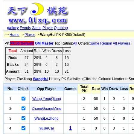
gallery
Events
Game
Player
Opening
=>
Home
->
Player
->
WangHui
PK-PK50(Default)
PK:
PK50(Default)
GM
Master
Top Rating:
All
Others:
Same Region
All Players
Total
Amount
Rate
Wins
Draws
Loss
Reds
27
29%
4
8
15
Blacks
24
29%
6
2
16
Amount
51
29%
10
10
31
Player: ZheJiang
WangHui
History PK Statistics (Click the Column Header reSor
Total
No.
Check
Opp Player
Games
Rate
Win
Draw
Loss
R
PK
1
Wang YongQiang
2
50
1
0
1
0
2
ZhangGuangMing
1
50
0
1
0
0
3
WangLeZhong
1
50
0
1
0
1
1
4
YuJieCai
1
0
0
0
1
1