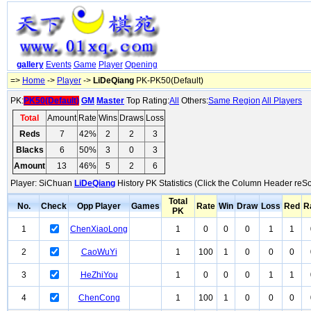
gallery
Events
Game
Player
Opening
=>
Home
->
Player
->
LiDeQiang
PK-PK50(Default)
PK:
PK50(Default)
GM
Master
Top Rating:
All
Others:
Same Region
All Players
Total
Amount
Rate
Wins
Draws
Loss
Reds
7
42%
2
2
3
Blacks
6
50%
3
0
3
Amount
13
46%
5
2
6
Player: SiChuan
LiDeQiang
History PK Statistics (Click the Column Header reSo
Total
No.
Check
Opp Player
Games
Rate
Win
Draw
Loss
Red
R
PK
1
ChenXiaoLong
1
0
0
0
1
1
2
CaoWuYi
1
100
1
0
0
0
3
HeZhiYou
1
0
0
0
1
1
4
ChenCong
1
100
1
0
0
0