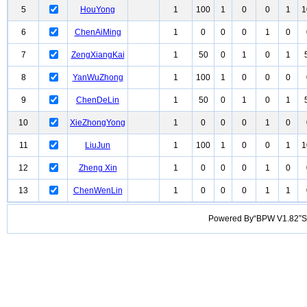
5
HouYong
1
100
1
0
0
1
1
6
ChenAiMing
1
0
0
0
1
0
7
ZengXiangKai
1
50
0
1
0
1
8
YanWuZhong
1
100
1
0
0
0
9
ChenDeLin
1
50
0
1
0
1
10
XieZhongYong
1
0
0
0
1
0
11
LiuJun
1
100
1
0
0
1
1
12
Zheng Xin
1
0
0
0
1
0
13
ChenWenLin
1
0
0
0
1
1
Powered By“BPW V1.82”