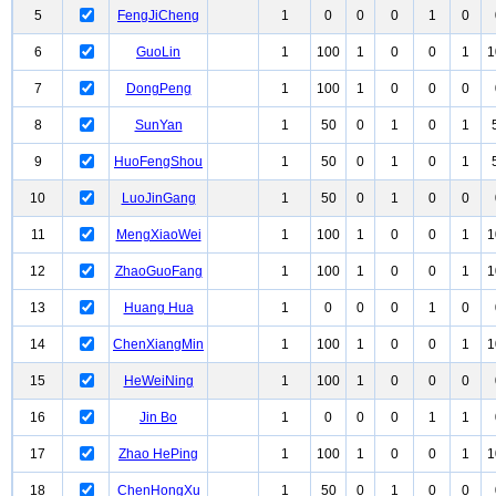
5
FengJiCheng
1
0
0
0
1
0
6
GuoLin
1
100
1
0
0
1
1
7
DongPeng
1
100
1
0
0
0
8
SunYan
1
50
0
1
0
1
9
HuoFengShou
1
50
0
1
0
1
10
LuoJinGang
1
50
0
1
0
0
11
MengXiaoWei
1
100
1
0
0
1
1
12
ZhaoGuoFang
1
100
1
0
0
1
1
13
Huang Hua
1
0
0
0
1
0
14
ChenXiangMin
1
100
1
0
0
1
1
15
HeWeiNing
1
100
1
0
0
0
16
Jin Bo
1
0
0
0
1
1
17
Zhao HePing
1
100
1
0
0
1
1
18
ChenHongXu
1
50
0
1
0
0