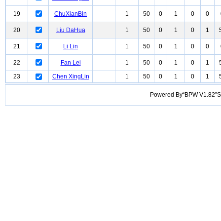
19
ChuXianBin
1
50
0
1
0
0
20
Liu DaHua
1
50
0
1
0
1
21
Li Lin
1
50
0
1
0
0
22
Fan Lei
1
50
0
1
0
1
23
Chen XingLin
1
50
0
1
0
1
Powered By“BPW V1.82”