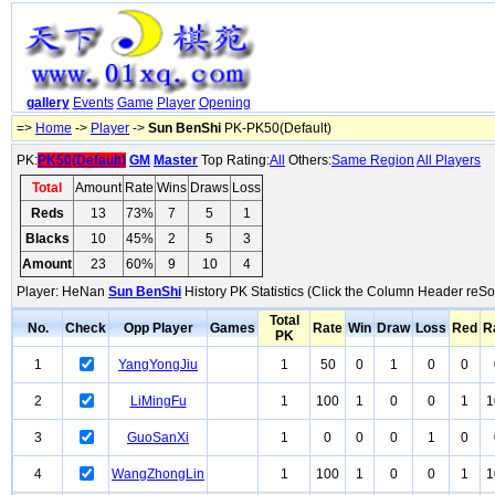
gallery
Events
Game
Player
Opening
=>
Home
->
Player
->
Sun BenShi
PK-PK50(Default)
PK:
PK50(Default)
GM
Master
Top Rating:
All
Others:
Same Region
All Players
Total
Amount
Rate
Wins
Draws
Loss
Reds
13
73%
7
5
1
Blacks
10
45%
2
5
3
Amount
23
60%
9
10
4
Player: HeNan
Sun BenShi
History PK Statistics (Click the Column Header reSor
Total
No.
Check
Opp Player
Games
Rate
Win
Draw
Loss
Red
R
PK
1
YangYongJiu
1
50
0
1
0
0
2
LiMingFu
1
100
1
0
0
1
1
3
GuoSanXi
1
0
0
0
1
0
4
WangZhongLin
1
100
1
0
0
1
1