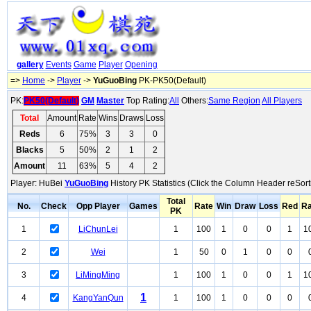
gallery
Events
Game
Player
Opening
=>
Home
->
Player
->
YuGuoBing
PK-PK50(Default)
PK:
PK50(Default)
GM
Master
Top Rating:
All
Others:
Same Region
All Players
Total
Amount
Rate
Wins
Draws
Loss
Reds
6
75%
3
3
0
Blacks
5
50%
2
1
2
Amount
11
63%
5
4
2
Player: HuBei
YuGuoBing
History PK Statistics (Click the Column Header reSort
Total
No.
Check
Opp Player
Games
Rate
Win
Draw
Loss
Red
Ra
PK
1
LiChunLei
1
100
1
0
0
1
1
2
Wei
1
50
0
1
0
0
3
LiMingMing
1
100
1
0
0
1
1
1
4
KangYanQun
1
100
1
0
0
0