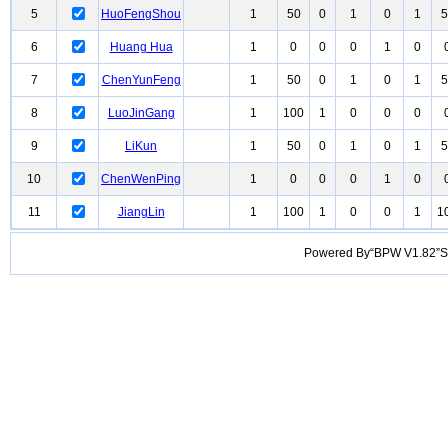
5
HuoFengShou
1
50
0
1
0
1
5
6
Huang Hua
1
0
0
0
1
0
7
ChenYunFeng
1
50
0
1
0
1
5
8
LuoJinGang
1
100
1
0
0
0
9
LiKun
1
50
0
1
0
1
5
10
ChenWenPing
1
0
0
0
1
0
11
JiangLin
1
100
1
0
0
1
1
Powered By“BPW V1.82”