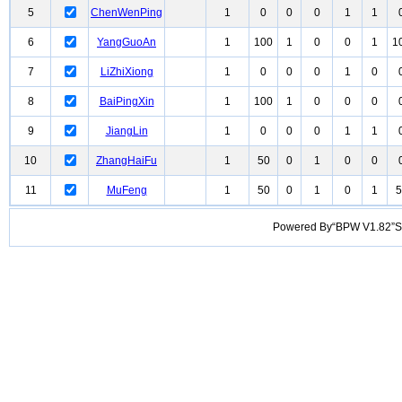
5
ChenWenPing
1
0
0
0
1
1
6
YangGuoAn
1
100
1
0
0
1
1
7
LiZhiXiong
1
0
0
0
1
0
8
BaiPingXin
1
100
1
0
0
0
9
JiangLin
1
0
0
0
1
1
10
ZhangHaiFu
1
50
0
1
0
0
11
MuFeng
1
50
0
1
0
1
5
Powered By“BPW V1.82”