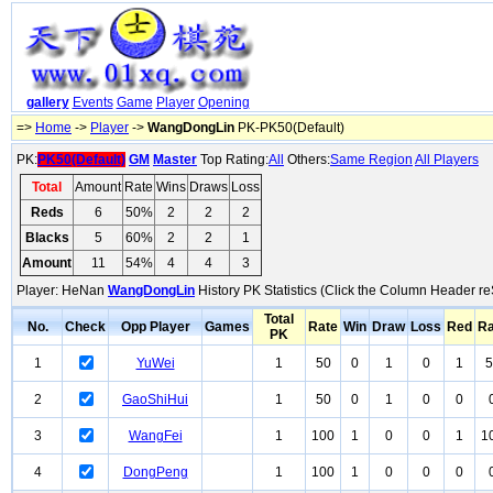
gallery
Events
Game
Player
Opening
=>
Home
->
Player
->
WangDongLin
PK-PK50(Default)
PK:
PK50(Default)
GM
Master
Top Rating:
All
Others:
Same Region
All Players
Total
Amount
Rate
Wins
Draws
Loss
Reds
6
50%
2
2
2
Blacks
5
60%
2
2
1
Amount
11
54%
4
4
3
Player: HeNan
WangDongLin
History PK Statistics (Click the Column Header re
Total
No.
Check
Opp Player
Games
Rate
Win
Draw
Loss
Red
Ra
PK
1
YuWei
1
50
0
1
0
1
5
2
GaoShiHui
1
50
0
1
0
0
3
WangFei
1
100
1
0
0
1
1
4
DongPeng
1
100
1
0
0
0