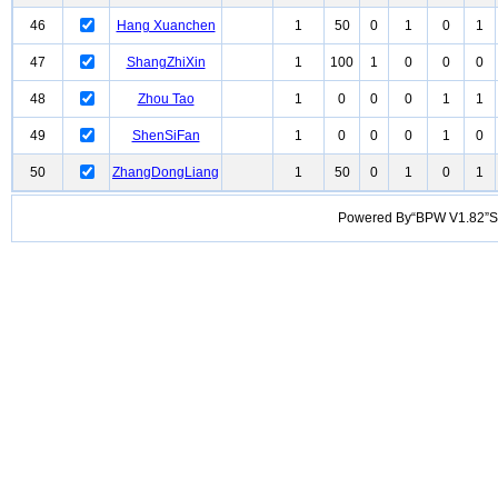
46
Hang Xuanchen
1
50
0
1
0
1
47
ShangZhiXin
1
100
1
0
0
0
48
Zhou Tao
1
0
0
0
1
1
49
ShenSiFan
1
0
0
0
1
0
50
ZhangDongLiang
1
50
0
1
0
1
Powered By“BPW V1.82”