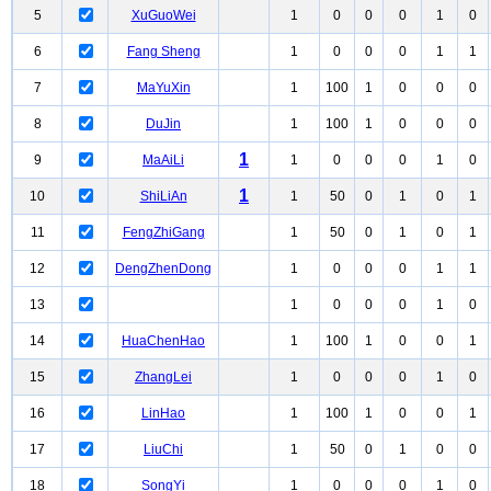
5
XuGuoWei
1
0
0
0
1
0
6
Fang Sheng
1
0
0
0
1
1
7
MaYuXin
1
100
1
0
0
0
8
DuJin
1
100
1
0
0
0
1
9
MaAiLi
1
0
0
0
1
0
1
10
ShiLiAn
1
50
0
1
0
1
11
FengZhiGang
1
50
0
1
0
1
12
DengZhenDong
1
0
0
0
1
1
13
1
0
0
0
1
0
14
HuaChenHao
1
100
1
0
0
1
15
ZhangLei
1
0
0
0
1
0
16
LinHao
1
100
1
0
0
1
17
LiuChi
1
50
0
1
0
0
18
SongYi
1
0
0
0
1
0