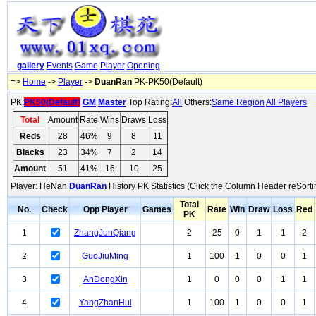
gallery
Events
Game
Player
Opening
=>
Home
->
Player
->
DuanRan
PK-PK50(Default)
PK:
PK50(Default)
GM
Master
Top Rating:
All
Others:
Same Region
All Players
Total
Amount
Rate
Wins
Draws
Loss
Reds
28
46%
9
8
11
Blacks
23
34%
7
2
14
Amount
51
41%
16
10
25
Player: HeNan
DuanRan
History PK Statistics (Click the Column Header reSorti
Total
No.
Check
Opp Player
Games
Rate
Win
Draw
Loss
Red
PK
1
ZhangJunQiang
2
25
0
1
1
2
2
GuoJiuMing
1
100
1
0
0
1
3
AnDongXin
1
0
0
0
1
1
4
YangZhanHui
1
100
1
0
0
1