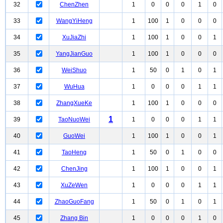
32
ChenZhen
1
0
0
0
1
0
33
WangYiHeng
1
100
1
0
0
0
34
XuJiaZhi
1
100
1
0
0
1
35
YangJianGuo
1
100
1
0
0
0
36
WeiShuo
1
50
0
1
0
1
37
WuHua
1
0
0
0
1
1
38
ZhangXueKe
1
100
1
0
0
0
1
39
TaoNuoWei
1
0
0
0
1
1
40
GuoWei
1
100
1
0
0
1
41
TaoHeng
1
50
0
1
0
0
42
ChenJing
1
100
1
0
0
1
43
XuZeWen
1
0
0
0
1
1
44
ZhaoGuoFang
1
50
0
1
0
1
45
Zhang Bin
1
0
0
0
1
0