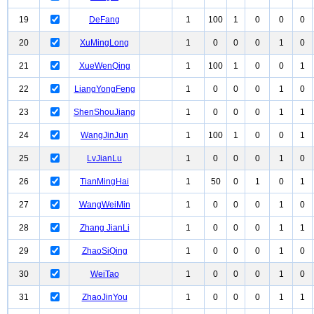
19
DeFang
1
100
1
0
0
0
20
XuMingLong
1
0
0
0
1
0
21
XueWenQing
1
100
1
0
0
1
22
LiangYongFeng
1
0
0
0
1
0
23
ShenShouJiang
1
0
0
0
1
1
24
WangJinJun
1
100
1
0
0
1
25
LvJianLu
1
0
0
0
1
0
26
TianMingHai
1
50
0
1
0
1
27
WangWeiMin
1
0
0
0
1
0
28
Zhang JianLi
1
0
0
0
1
1
29
ZhaoSiQing
1
0
0
0
1
0
30
WeiTao
1
0
0
0
1
0
31
ZhaoJinYou
1
0
0
0
1
1